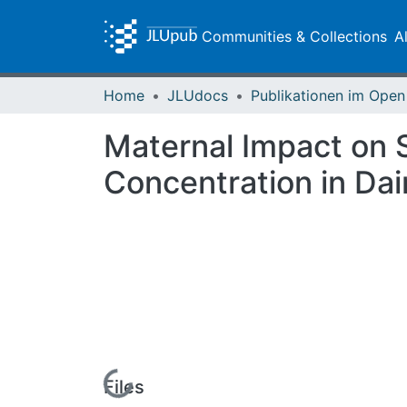
Communities & Collections
A
Home
JLUdocs
Maternal Impact on 
Concentration in Dai
Loading...
Files