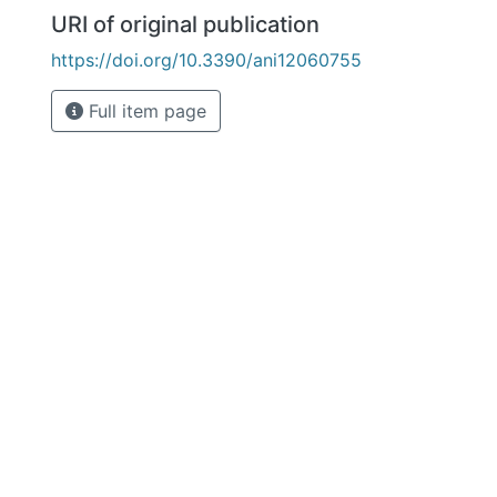
URI of original publication
https://doi.org/10.3390/ani12060755
Full item page