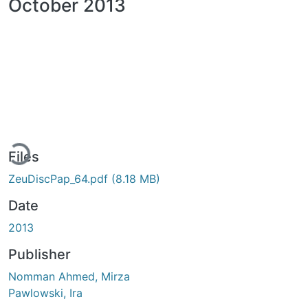
October 2013
ading...
Files
ZeuDiscPap_64.pdf
(8.18 MB)
Date
2013
Publisher
Nomman Ahmed, Mirza
Pawlowski, Ira