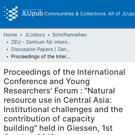
Communities & Collections
All of JLUp
Home
JLUdocs
Schriftenreihen
ZEU - Zentrum für internationale Entwicklungs- und Umweltforschung
Discussion Papers / Zentrum für Internationale Entwicklungs- und Umweltforschung (ZEU)
Proceedings of the International Conference and Young Researchers' Forum : "Natural resource use in Central Asia: Institutional challenges and the contribution of capacity building" held in Giessen, 1st October 2013
Proceedings of the International
Conference and Young
Researchers' Forum : "Natural
resource use in Central Asia:
Institutional challenges and the
contribution of capacity
building" held in Giessen, 1st