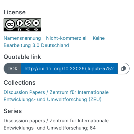
License
Namensnennung - Nicht-kommerziell - Keine
Bearbeitung 3.0 Deutschland
Quotable link
DOI:
http://dx.doi.org/10.22029/jlupub-5752
Collections
Discussion Papers / Zentrum für Internationale
Entwicklungs- und Umweltforschung (ZEU)
Series
Discussion papers / Zentrum für Internationale
Entwicklungs- und Umweltforschung; 64