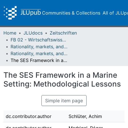
Communities & Collections
All of JLUp
Home
JLUdocs
Zeitschriften
FB 02 - Wirtschaftswissenschaften
Rationality, markets, and morals: RMM
Rationality, markets, and morals: RMM Band 3 (2012)
The SES Framework in a Marine Setting: Methodological Lessons
The SES Framework in a Marine
Setting: Methodological Lessons
Simple item page
dc.contributor.author
Schlüter, Achim