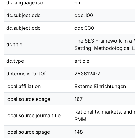
dc.language.iso
en
dc.subject.ddc
ddc:100
dc.subject.ddc
ddc:330
The SES Framework in a Ma
dc.title
Setting: Methodological Le
dc.type
article
dcterms.isPartOf
2536124-7
local.affiliation
Externe Einrichtungen
local.source.epage
167
Rationality, markets, and m
local.source.journaltitle
RMM
local.source.spage
148