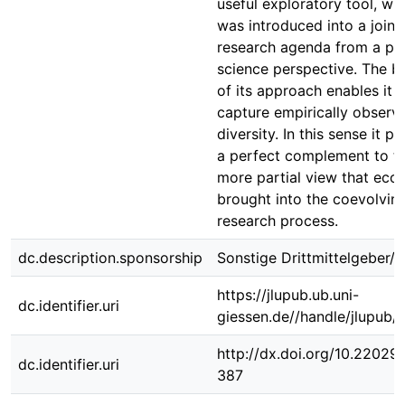
useful exploratory tool, wh
was introduced into a joint
research agenda from a poli
science perspective. The b
of its approach enables it t
capture empirically observ
diversity. In this sense it p
a perfect complement to t
more partial view that eco
brought into the coevolvin
research process.
dc.description.sponsorship
Sonstige Drittmittelgeber/-
https://jlupub.ub.uni-
dc.identifier.uri
giessen.de//handle/jlupub/
http://dx.doi.org/10.22029/
dc.identifier.uri
387