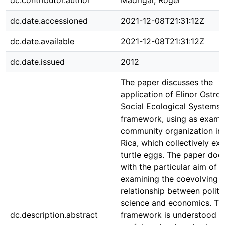
dc.contributor.author
Madrigal, Róger
dc.date.accessioned
2021-12-08T21:31:12Z
dc.date.available
2021-12-08T21:31:12Z
dc.date.issued
2012
The paper discusses the
application of Elinor Ostro
Social Ecological Systems 
framework, using as examp
community organization in
Rica, which collectively ext
turtle eggs. The paper doe
with the particular aim of
examining the coevolving
relationship between politi
science and economics. Th
dc.description.abstract
framework is understood a