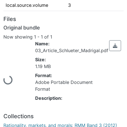
local.source.volume
3
Files
Original bundle
Now showing
1 - 1 of 1
Name:
03_Article_Schlueter_Madrigal.pdf
Size:
1.19 MB
Loading...
Format:
Adobe Portable Document
Format
Description:
Collections
Rationality, markets, and morals: RMM Band 3 (2012)