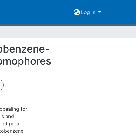
Log In
zobenzene-
romophores
ppealing for
ls and
and para-
azobenzene-