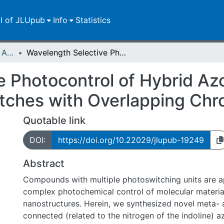
ll of JLUpub
Info
Statistics
Publikationen im Open Access gefördert durch die UB
Wavelength Selective Photocontrol of Hybrid Azobenzene-Spiropyran Photoswitches with Overlapping Chromophores
e Photocontrol of Hybrid A
itches with Overlapping Ch
Quotable link
DOI:
https://doi.org/10.22029/jlupub-19249
Abstract
Compounds with multiple photoswitching units are a
complex photochemical control of molecular materia
nanostructures. Herein, we synthesized novel meta- 
connected (related to the nitrogen of the indoline) 