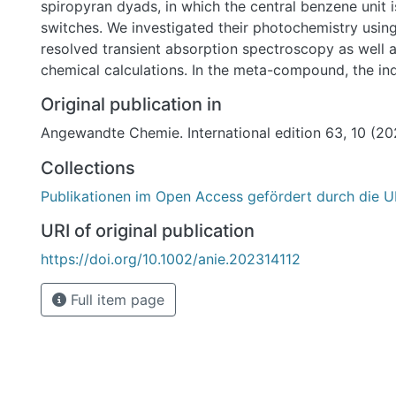
spiropyran dyads, in which the central benzene unit 
switches. We investigated their photochemistry using
resolved transient absorption spectroscopy as well
chemical calculations. In the meta-compound, the ind
components are photochemically decoupled due to t
Original publication in
In the para-compound the spiro-connectivity leads to
Angewandte Chemie. International edition 63, 10 (2
photoswitchable system with a red-shifted absorpti
and the spiropyran can thus be addressed and switc
Collections
by light of appropriate wavelength. Through the diff
Publikationen im Open Access gefördert durch die U
patterns two different orthogonally photoswitchabl
been obtained which are promising candidates for 
URI of original publication
applications of light control.
https://doi.org/10.1002/anie.202314112
Full item page