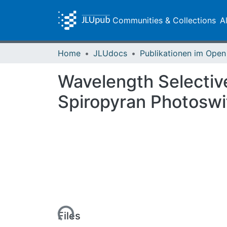
Communities & Collections
A
Home
JLUdocs
Wavelength Selectiv
Spiropyran Photosw
Loading...
Files