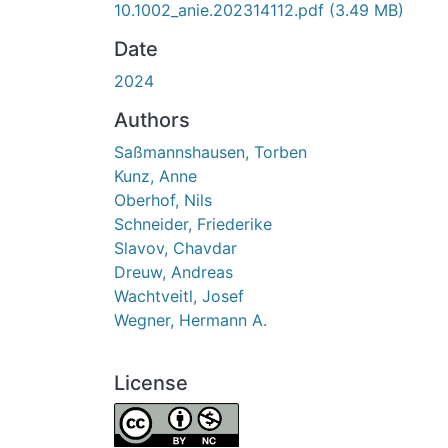
10.1002_anie.202314112.pdf
(3.49 MB)
Date
2024
Authors
Saßmannshausen, Torben
Kunz, Anne
Oberhof, Nils
Schneider, Friederike
Slavov, Chavdar
Dreuw, Andreas
Wachtveitl, Josef
Wegner, Hermann A.
License