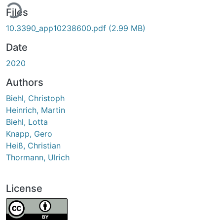
ing...
Files
10.3390_app10238600.pdf
(2.99 MB)
Date
2020
Authors
Biehl, Christoph
Heinrich, Martin
Biehl, Lotta
Knapp, Gero
Heiß, Christian
Thormann, Ulrich
License