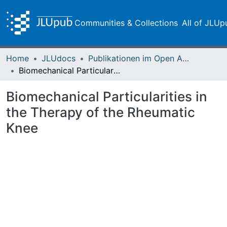
Communities & Collections
All of JLUp
Home
JLUdocs
Publikationen im Open Access gefördert durch die UB
Biomechanical Particularities in the Therapy of the Rheumatic Knee
Biomechanical Particularities in
the Therapy of the Rheumatic
Knee