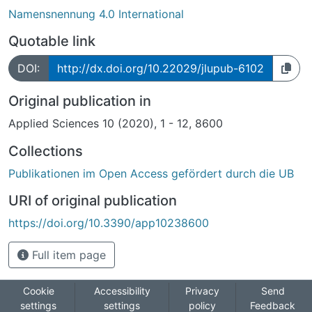
Namensnennung 4.0 International
Quotable link
DOI:
http://dx.doi.org/10.22029/jlupub-6102
Original publication in
Applied Sciences 10 (2020), 1 - 12, 8600
Collections
Publikationen im Open Access gefördert durch die UB
URI of original publication
https://doi.org/10.3390/app10238600
Full item page
Cookie
Accessibility
Privacy
Send
settings
settings
policy
Feedback