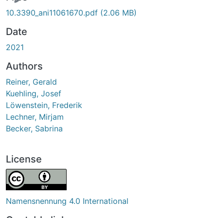
10.3390_ani11061670.pdf
(2.06 MB)
Date
2021
Authors
Reiner, Gerald
Kuehling, Josef
Löwenstein, Frederik
Lechner, Mirjam
Becker, Sabrina
License
Namensnennung 4.0 International