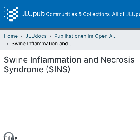
Communities & Collections
All of JLUp
Home
JLUdocs
Publikationen im Open Access gefördert durch die UB
Swine Inflammation and Necrosis Syndrome (SINS)
Swine Inflammation and Necrosis
Syndrome (SINS)
ing...
Files