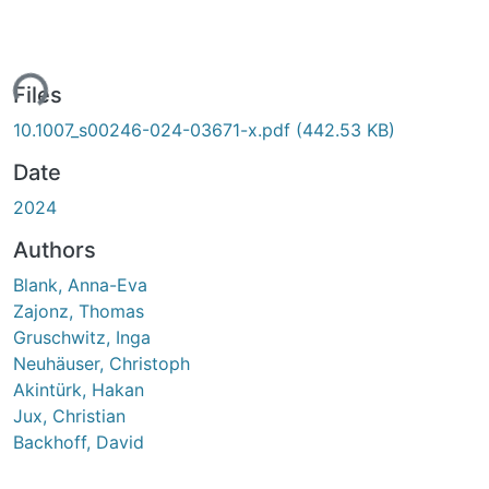
ding...
Files
10.1007_s00246-024-03671-x.pdf
(442.53 KB)
Date
2024
Authors
Blank, Anna-Eva
Zajonz, Thomas
Gruschwitz, Inga
Neuhäuser, Christoph
Akintürk, Hakan
Jux, Christian
Backhoff, David