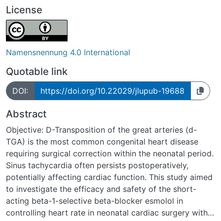
License
Namensnennung 4.0 International
Quotable link
DOI:
https://doi.org/10.22029/jlupub-19688
Abstract
Objective: D-Transposition of the great arteries (d-
TGA) is the most common congenital heart disease
requiring surgical correction within the neonatal period.
Sinus tachycardia often persists postoperatively,
potentially affecting cardiac function. This study aimed
to investigate the efficacy and safety of the short-
acting beta-1-selective beta-blocker esmolol in
controlling heart rate in neonatal cardiac surgery with