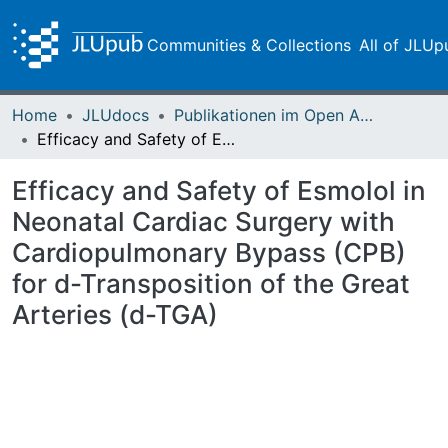
Communities & Collections
All of JLUp
Home
JLUdocs
Publikationen im Open Access gefördert durch die UB
Efficacy and Safety of Esmolol in Neonatal Cardiac Surgery with Cardiopulmonary Bypass (CPB) for d-Transposition of the Great Arteries (d-TGA)
Efficacy and Safety of Esmolol in
Neonatal Cardiac Surgery with
Cardiopulmonary Bypass (CPB)
for d-Transposition of the Great
Arteries (d-TGA)