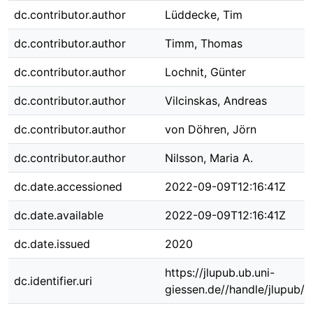
dc.contributor.author
Lüddecke, Tim
dc.contributor.author
Timm, Thomas
dc.contributor.author
Lochnit, Günter
dc.contributor.author
Vilcinskas, Andreas
dc.contributor.author
von Döhren, Jörn
dc.contributor.author
Nilsson, Maria A.
dc.date.accessioned
2022-09-09T12:16:41Z
dc.date.available
2022-09-09T12:16:41Z
dc.date.issued
2020
https://jlupub.ub.uni-
dc.identifier.uri
giessen.de//handle/jlupub/