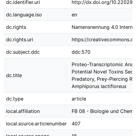
dc.identifier.uri
http://dx.doi.org/10.22029
dc.language.iso
en
dc.rights
Namensnennung 4.0 Internat
dc.rights.uri
https://creativecommons.org
dc.subject.ddc
ddc:570
Proteo-Transcriptomic Analy
Potential Novel Toxins Secr
dc.title
Predatory, Prey-Piercing R
Amphiporus lactifloreus
dc.type
article
local.affiliation
FB 08 - Biologie und Chemi
local.source.articlenumber
407