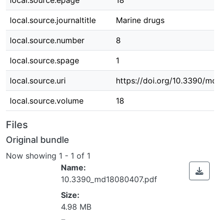
local.source.epage
18
local.source.journaltitle
Marine drugs
local.source.number
8
local.source.spage
1
local.source.uri
https://doi.org/10.3390/m
local.source.volume
18
Files
Original bundle
Now showing
1 - 1 of 1
Name:
10.3390_md18080407.pdf
Size:
4.98 MB
ading...