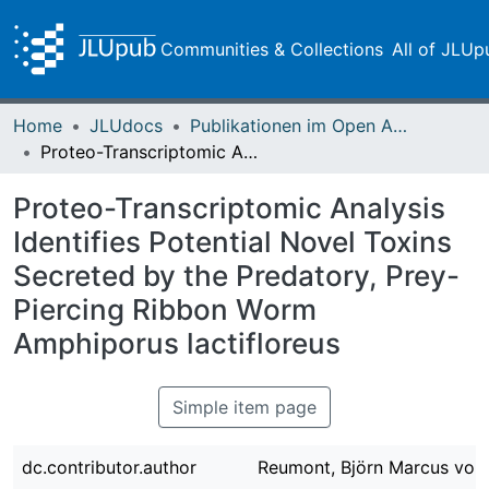
Communities & Collections
All of JLUp
Home
JLUdocs
Publikationen im Open Access gefördert durch die UB
Proteo-Transcriptomic Analysis Identifies Potential Novel Toxins Secreted by the Predatory, Prey-Piercing Ribbon Worm Amphiporus lactifloreus
Proteo-Transcriptomic Analysis
Identifies Potential Novel Toxins
Secreted by the Predatory, Prey-
Piercing Ribbon Worm
Amphiporus lactifloreus
Simple item page
dc.contributor.author
Reumont, Björn Marcus von