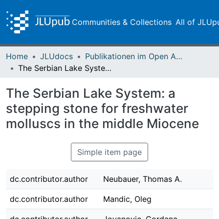
Communities & Collections
All of JLUp
Home
JLUdocs
Publikationen im Open Access gefördert durch die UB
The Serbian Lake System: a stepping stone for freshwater molluscs in the middle Miocene
The Serbian Lake System: a
stepping stone for freshwater
molluscs in the middle Miocene
Simple item page
dc.contributor.author
Neubauer, Thomas A.
dc.contributor.author
Mandic, Oleg