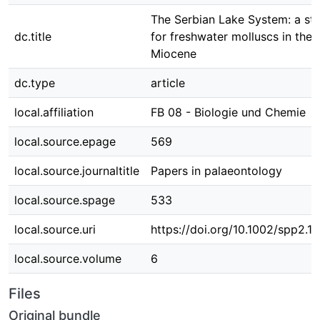
The Serbian Lake System: a st
dc.title
for freshwater molluscs in the 
Miocene
dc.type
article
local.affiliation
FB 08 - Biologie und Chemie
local.source.epage
569
local.source.journaltitle
Papers in palaeontology
local.source.spage
533
local.source.uri
https://doi.org/10.1002/spp2.1
local.source.volume
6
Files
Original bundle