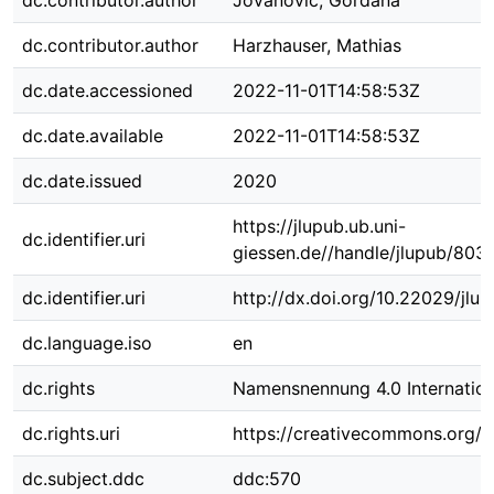
dc.contributor.author
Jovanovic, Gordana
dc.contributor.author
Harzhauser, Mathias
dc.date.accessioned
2022-11-01T14:58:53Z
dc.date.available
2022-11-01T14:58:53Z
dc.date.issued
2020
https://jlupub.ub.uni-
dc.identifier.uri
giessen.de//handle/jlupub/803
dc.identifier.uri
http://dx.doi.org/10.22029/jlu
dc.language.iso
en
dc.rights
Namensnennung 4.0 Internation
dc.rights.uri
https://creativecommons.org/li
dc.subject.ddc
ddc:570