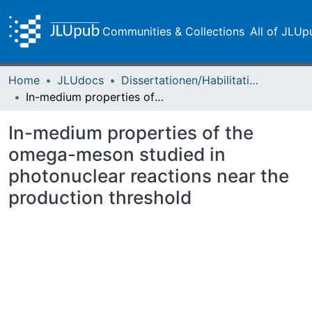
Communities & Collections
All of JLUp
Home
JLUdocs
Dissertationen/Habilitationen
In-medium properties of the omega-meson studied in photonuclear reactions near the production threshold
In-medium properties of the
omega-meson studied in
photonuclear reactions near the
production threshold