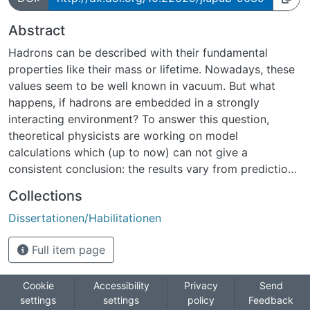
Abstract
Hadrons can be described with their fundamental
properties like their mass or lifetime. Nowadays, these
values seem to be well known in vacuum. But what
happens, if hadrons are embedded in a strongly
interacting environment? To answer this question,
theoretical physicists are working on model
calculations which (up to now) can not give a
consistent conclusion: the results vary from predictions
assuming a lowering of the vector meson mass in a
Collections
strongly interacting environment up to predictions
Dissertationen/Habilitationen
assuming a higher mass at high densities. Other models
predict structures in the hadron spectral function due
Full item page
to a coupling of the hadron to nucleon resonances.
Hence, experiments are needed to check the
theoretical predictions.Light vector mesons seem to be
Cookie
Accessibility
Privacy
Send
settings
settings
policy
Feedback
the ideal probe to study in-medium modifications. Their