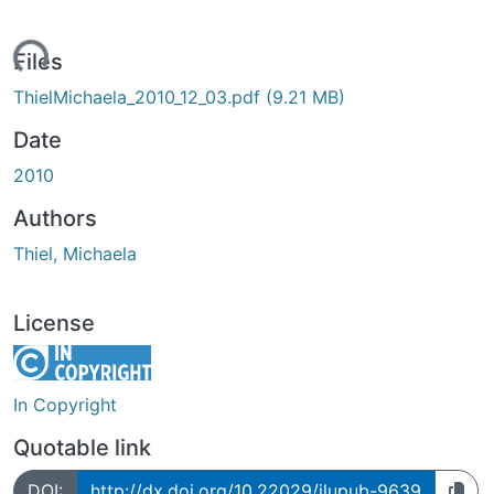
ading...
Files
ThielMichaela_2010_12_03.pdf
(9.21 MB)
Date
2010
Authors
Thiel, Michaela
License
In Copyright
Quotable link
DOI:
http://dx.doi.org/10.22029/jlupub-9639