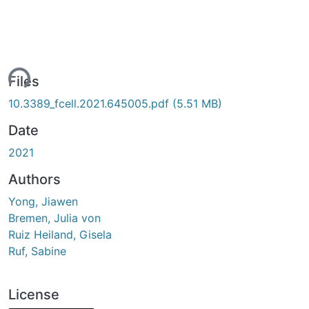
ing...
Files
10.3389_fcell.2021.645005.pdf
(5.51 MB)
Date
2021
Authors
Yong, Jiawen
Bremen, Julia von
Ruiz Heiland, Gisela
Ruf, Sabine
License