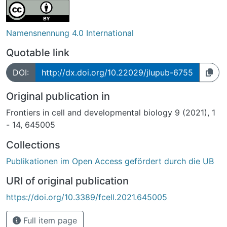
Namensnennung 4.0 International
Quotable link
DOI:
http://dx.doi.org/10.22029/jlupub-6755
Original publication in
Frontiers in cell and developmental biology 9 (2021), 1
- 14, 645005
Collections
Publikationen im Open Access gefördert durch die UB
URI of original publication
https://doi.org/10.3389/fcell.2021.645005
Full item page