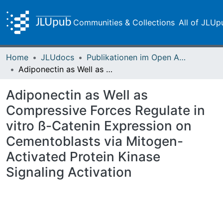
Communities & Collections
All of JLUp
Home
JLUdocs
Publikationen im Open Access gefördert durch die UB
Adiponectin as Well as Compressive Forces Regulate in vitro ß-Catenin Expression on Cementoblasts via Mitogen-Activated Protein Kinase Signaling Activation
Adiponectin as Well as
Compressive Forces Regulate in
vitro ß-Catenin Expression on
Cementoblasts via Mitogen-
Activated Protein Kinase
Signaling Activation