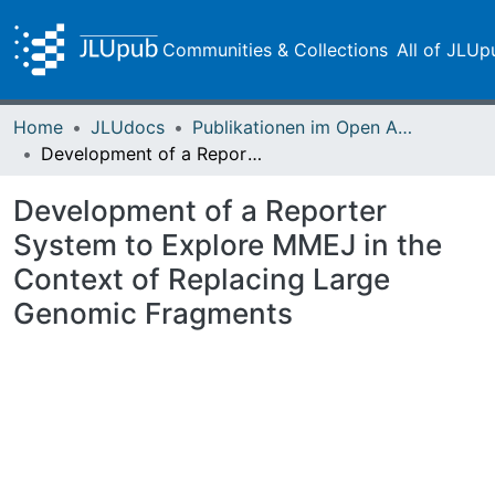
Communities & Collections
All of JLUp
Home
JLUdocs
Publikationen im Open Access gefördert durch die UB
Development of a Reporter System to Explore MMEJ in the Context of Replacing Large Genomic Fragments
Development of a Reporter
System to Explore MMEJ in the
Context of Replacing Large
Genomic Fragments