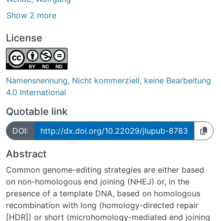
Show 2 more
License
Namensnennung, Nicht kommerziell, keine Bearbeitung
4.0 International
Quotable link
DOI:
http://dx.doi.org/10.22029/jlupub-8783
Abstract
Common genome-editing strategies are either based
on non-homologous end joining (NHEJ) or, in the
presence of a template DNA, based on homologous
recombination with long (homology-directed repair
[HDR]) or short (microhomology-mediated end joining