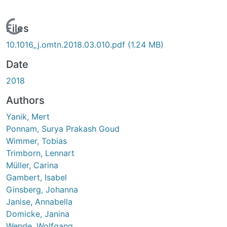
Loading...
Files
10.1016_j.omtn.2018.03.010.pdf
(1.24 MB)
Date
2018
Authors
Yanik, Mert
Ponnam, Surya Prakash Goud
Wimmer, Tobias
Trimborn, Lennart
Müller, Carina
Gambert, Isabel
Ginsberg, Johanna
Janise, Annabella
Domicke, Janina
Wende, Wolfgang