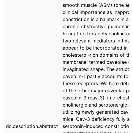
smooth muscle (ASM) tone are
clinical importance as inapprop
constriction is a hallmark in a
chronic obstructive pulmonary 
Receptors for acetylcholine an
two relevant mediators in this 
appear to be incorporated in sp
cholesterol-rich domains of th
membrane, termed caveolae du
invaginated shape. The structur
caveolin-1 partly accounts for
these receptors. We here deter
of the other major caveolar pro
caveolin-3 (cav-3), in orchestr
cholinergic and serotonergic 
utilizing newly generated cav-3
mice. Cav-3 deficiency fully a
dc.description.abstract
serotonin-induced constriction