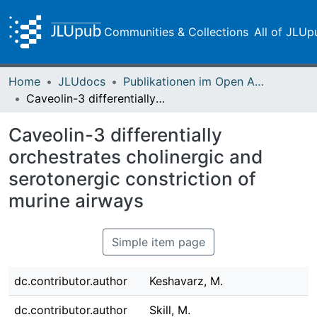
Communities & Collections
All of JLUp
Home
JLUdocs
Publikationen im Open Access gefördert durch die UB
Caveolin-3 differentially orchestrates cholinergic and serotonergic constriction of murine airways
Caveolin-3 differentially
orchestrates cholinergic and
serotonergic constriction of
murine airways
Simple item page
dc.contributor.author
Keshavarz, M.
dc.contributor.author
Skill, M.