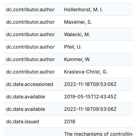
dc.contributor.author
Hollenhorst, M. I.
dc.contributor.author
Maxeiner, S.
dc.contributor.author
Walecki, M.
dc.contributor.author
Pfeil, U.
dc.contributor.author
Kummer, W.
dc.contributor.author
Krasteva-Christ, G.
dc.date.accessioned
2022-11-18T09:53:06Z
dc.date.available
2019-05-15T12:43:45Z
dc.date.available
2022-11-18T09:53:06Z
dc.date.issued
2018
The mechanisms of controlling