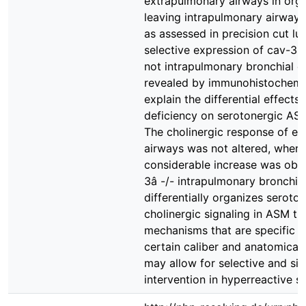
extrapulmonary airways in org
leaving intrapulmonary airways
as assessed in precision cut lun
selective expression of cav-3 i
not intrapulmonary bronchial epi
revealed by immunohistochemis
explain the differential effects
deficiency on serotonergic ASM
The cholinergic response of e
airways was not altered, where
considerable increase was obs
3â -/- intrapulmonary bronchi.
differentially organizes seroto
cholinergic signaling in ASM t
mechanisms that are specific f
certain caliber and anatomical 
may allow for selective and sit
intervention in hyperreactive st