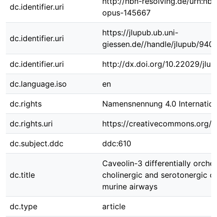
http://nbn-resolving.de/urn:nbn
dc.identifier.uri
opus-145667
https://jlupub.ub.uni-
dc.identifier.uri
giessen.de//handle/jlupub/940
dc.identifier.uri
http://dx.doi.org/10.22029/jlu
dc.language.iso
en
dc.rights
Namensnennung 4.0 Internation
dc.rights.uri
https://creativecommons.org/li
dc.subject.ddc
ddc:610
Caveolin-3 differentially orche
dc.title
cholinergic and serotonergic co
murine airways
dc.type
article