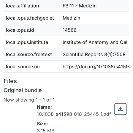
local.affiliation
FB 11 - Medizin
local.opus.fachgebiet
Medizin
local.opus.id
14566
local.opus.institute
Institute of Anatomy and Cell 
local.source.freetext
Scientific Reports 8(1):7508
local.source.uri
https://doi.org/10.1038/s4159
Files
Original bundle
Now showing
1 - 1 of 1
Name:
10.1038_s41598_018_25445_1.pdf
Size:
3.15 MB