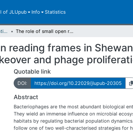
ll of JLUpub
Info
Statistics
Dissertationen/Habilitationen
The role of small open reading frames in Shewanella oneidensis phage λSo in host takeover and phage proliferation
en reading frames in Shewan
keover and phage proliferat
Quotable link
DOI:
https://doi.org/10.22029/jlupub-20305
Abstract
Bacteriophages are the most abundant biological enti
They wield an immense influence on microbial ecosys
habitats by regulating bacterial population dynamic
follow one of two well-characterised strategies for h