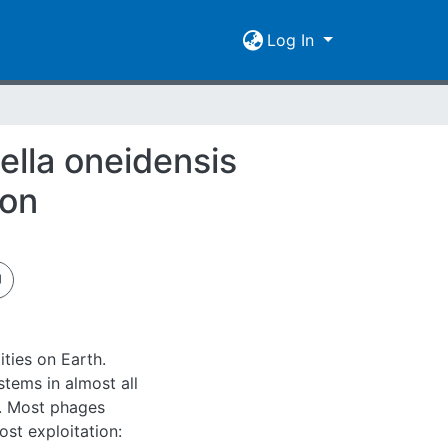
Log In
ella oneidensis
ion
ties on Earth.
tems in almost all
s. Most phages
ost exploitation: