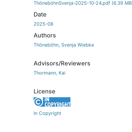
ThöneböhnSvenja-2025-10-24.pdf
(6.39 MB
Date
2025-08
Authors
Thöneböhn, Svenja Wiebke
Advisors/Reviewers
Thormann, Kai
License
In Copyright