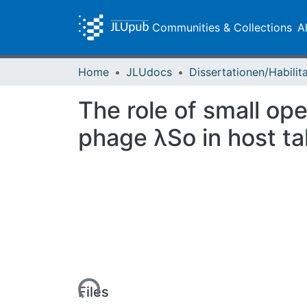
Communities & Collections
A
Home
JLUdocs
The role of small op
phage λSo in host ta
Loading...
Files