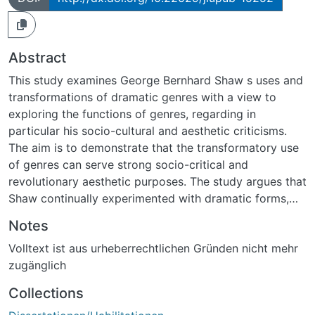
Abstract
This study examines George Bernhard Shaw s uses and
transformations of dramatic genres with a view to
exploring the functions of genres, regarding in
particular his socio-cultural and aesthetic criticisms.
The aim is to demonstrate that the transformatory use
of genres can serve strong socio-critical and
revolutionary aesthetic purposes. The study argues that
Shaw continually experimented with dramatic forms,
but his real target was their political and cultural
Notes
dimensions. For Shaw, the best way of attacking
Volltext ist aus urheberrechtlichen Gründen nicht mehr
outmoded cultural thought is to reshape the dramatic
zugänglich
forms through which they are transmitted or promoted.
His drama is part of a larger historical process of
Collections
revision and social critique exemplified by fin de siècle