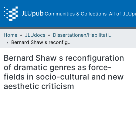
Communities & Collections
All of JLUp
Home
JLUdocs
Dissertationen/Habilitationen
Bernard Shaw s reconfiguration of dramatic genres as force-fields in socio-cultural and new aesthetic criticism
Bernard Shaw s reconfiguration
of dramatic genres as force-
fields in socio-cultural and new
aesthetic criticism