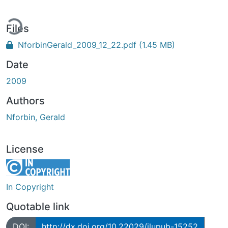
ding...
Files
NforbinGerald_2009_12_22.pdf
(1.45 MB)
Date
2009
Authors
Nforbin, Gerald
License
In Copyright
Quotable link
DOI:
http://dx.doi.org/10.22029/jlupub-15252