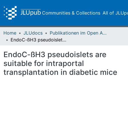
Communities & Collections
All of JLUp
Home
JLUdocs
Publikationen im Open Access gefördert durch die UB
EndoC-ßH3 pseudoislets are suitable for intraportal transplantation in diabetic mice
EndoC-ßH3 pseudoislets are
suitable for intraportal
transplantation in diabetic mice