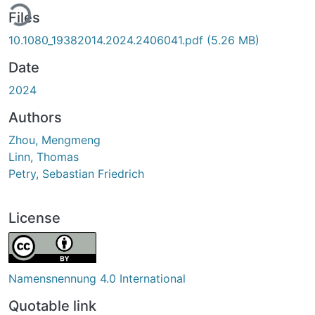
ding...
Files
10.1080_19382014.2024.2406041.pdf
(5.26 MB)
Date
2024
Authors
Zhou, Mengmeng
Linn, Thomas
Petry, Sebastian Friedrich
License
Namensnennung 4.0 International
Quotable link