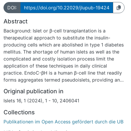
DOI:
https://doi.org/10.22029/jlupub-19424
Abstract
Background: Islet or β-cell transplantation is a
therapeutical approach to substitute the insulin-
producing cells which are abolished in type 1 diabetes
mellitus. The shortage of human islets as well as the
complicated and costly isolation process limit the
application of these techniques in daily clinical
practice. EndoC-βH is a human β-cell line that readily
forms aggregates termed pseudoislets, providing an
alternative to primary human islets or β-cells.
Original publication in
Methods: EndoC-βH3 cells were seeded and incubated
Islets 16, 1 (2024), 1 - 10, 2406041
to form pseudoislets. Their insulin secretion was
analyzed by ELISA and compared with cell monolayers.
Collections
Pseudoislets were transplanted into streptozotocin-
Publikationen im Open Access gefördert durch die UB
treated NMRi nu/nu mice. Blood glucose was monitored
before and after transplantation and compared with