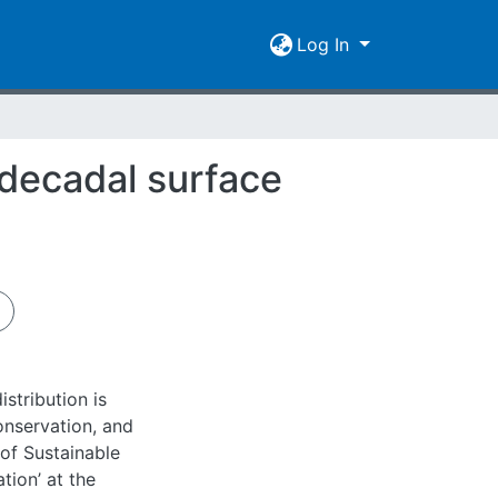
Log In
-decadal surface
stribution is
nservation, and
 of Sustainable
ion’ at the