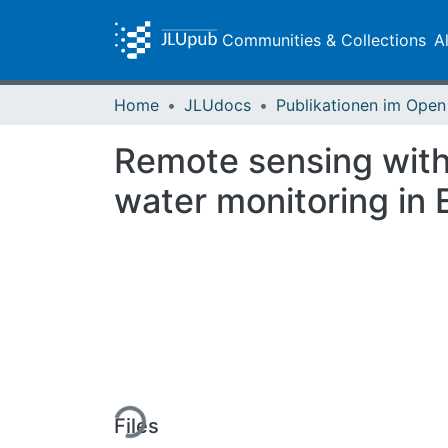
Communities & Collections
A
Home
JLUdocs
Remote sensing with
water monitoring in 
Loading...
Files