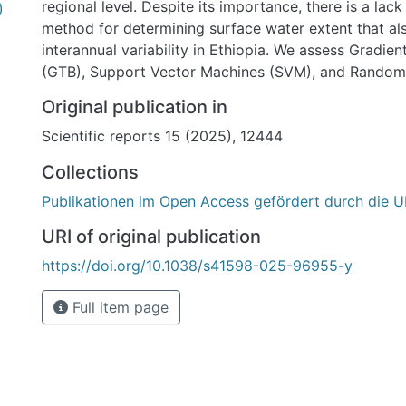
regional level. Despite its importance, there is a lack
)
method for determining surface water extent that al
interannual variability in Ethiopia. We assess Gradie
(GTB), Support Vector Machines (SVM), and Random 
running on the Google Earth Engine (GEE) using Land
Original publication in
water monitoring at four sites in Ethiopia from 1986
Scientific reports 15 (2025), 12444
results show that GTB, RF, and SVM have excellent cl
accuracies, with overall, producer, and user accuraci
Collections
above 90%. GTB slightly outperforms the other two 
Publikationen im Open Access gefördert durch die U
methods. The estimated water cover for our study si
degree of agreement with a benchmark dataset from
URI of original publication
Research Center (JRC), as indicated by coefficient o
https://doi.org/10.1038/s41598-025-96955-y
(R2) > 0.9 and root mean square percentage error (
surface water dynamics of the four study sites depic
Full item page
increasing trend from 1986 to 2023, characterized by
annual variability. We identify the locations of this va
analyzing the frequency of water occurrence over ti
84–94% are permanent water bodies, with the remai
area changing over time. Mann–Kendall trend analysi