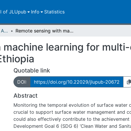
ll of JLUpub
Info
Statistics
Publikationen im Open Access gefördert durch die UB
Remote sensing with machine learning for multi-decadal surface water monitoring in Ethiopia
 machine learning for multi
Ethiopia
Quotable link
DOI:
https://doi.org/10.22029/jlupub-20672
Abstract
Monitoring the temporal evolution of surface water di
crucial to support surface water management and co
could also effectively contribute to the achievement
Development Goal 6 (SDG 6) ‘Clean Water and Sanitat