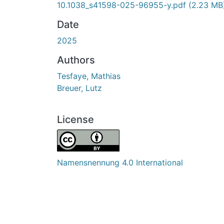
10.1038_s41598-025-96955-y.pdf
(2.23 MB
Date
2025
Authors
Tesfaye, Mathias
Breuer, Lutz
License
Namensnennung 4.0 International