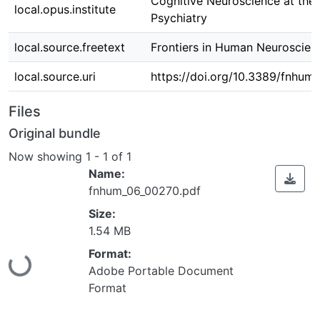
Cognitive Neuroscience at the 
local.opus.institute
Psychiatry
local.source.freetext
Frontiers in Human Neuroscienc
local.source.uri
https://doi.org/10.3389/fnhum
Files
Original bundle
Now showing
1 - 1 of 1
Name:
fnhum_06_00270.pdf
Size:
1.54 MB
Format:
Loading...
Adobe Portable Document
Format