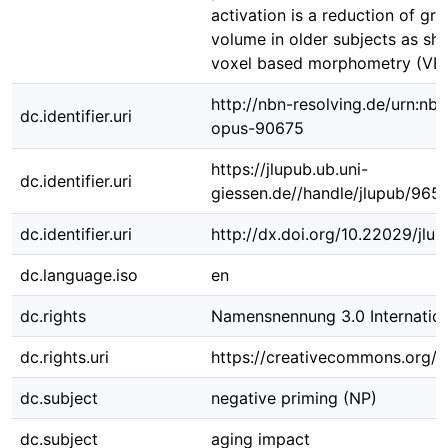
activation is a reduction of gr
volume in older subjects as sh
voxel based morphometry (VB
http://nbn-resolving.de/urn:nbn
dc.identifier.uri
opus-90675
https://jlupub.ub.uni-
dc.identifier.uri
giessen.de//handle/jlupub/965
dc.identifier.uri
http://dx.doi.org/10.22029/jlu
dc.language.iso
en
dc.rights
Namensnennung 3.0 Internation
dc.rights.uri
https://creativecommons.org/li
dc.subject
negative priming (NP)
dc.subject
aging impact