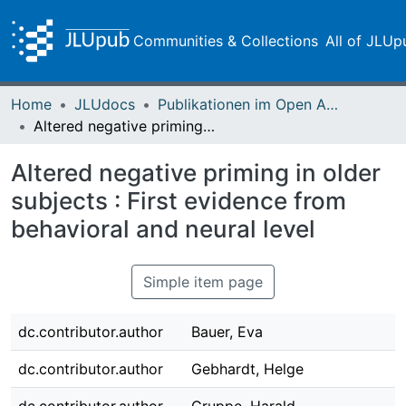
Communities & Collections
All of JLUp
Home
JLUdocs
Publikationen im Open Access gefördert durch die UB
Altered negative priming in older subjects : First evidence from behavioral and neural level
Altered negative priming in older
subjects : First evidence from
behavioral and neural level
Simple item page
dc.contributor.author
Bauer, Eva
dc.contributor.author
Gebhardt, Helge