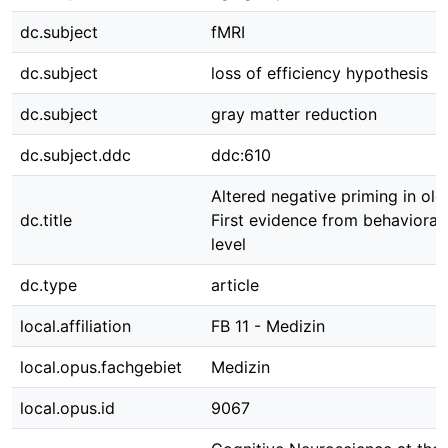
dc.subject
fMRI
dc.subject
loss of efficiency hypothesis
dc.subject
gray matter reduction
dc.subject.ddc
ddc:610
Altered negative priming in old
dc.title
First evidence from behavioral
level
dc.type
article
local.affiliation
FB 11 - Medizin
local.opus.fachgebiet
Medizin
local.opus.id
9067