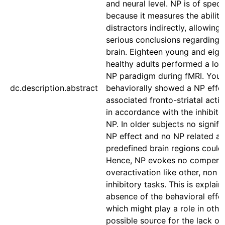
and neural level. NP is of specia
because it measures the ability 
distractors indirectly, allowing
serious conclusions regarding 
brain. Eighteen young and eigh
healthy adults performed a lo
NP paradigm during fMRI. Youn
dc.description.abstract
behaviorally showed a NP effe
associated fronto-striatal activ
in accordance with the inhibit
NP. In older subjects no signifi
NP effect and no NP related act
predefined brain regions could
Hence, NP evokes no compens
overactivation like other, non i
inhibitory tasks. This is explai
absence of the behavioral effor
which might play a role in othe
possible source for the lack of