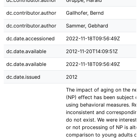
dc.contributor.author
Gruppe, Harald
dc.contributor.author
Gallhofer, Bernd
dc.contributor.author
Sammer, Gebhard
dc.date.accessioned
2022-11-18T09:56:49Z
dc.date.available
2012-11-20T14:09:51Z
dc.date.available
2022-11-18T09:56:49Z
dc.date.issued
2012
The impact of aging on the neg
(NP) effect has been subject o
using behavioral measures. Res
inconsistent and corresponding
do not exist. We were intereste
or not processing of NP is alter
comparison to young adults on