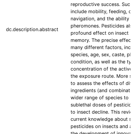
reproductive success. Such
include mobility, feeding, ov
navigation, and the ability 
pheromones. Pesticides als
dc.description.abstract
profound effect on insect l
memory. The precise effec
many different factors, incl
species, age, sex, caste, ph
condition, as well as the ty
concentration of the active
the exposure route. More s
to assess the effects of dif
ingredients (and combinatio
wider range of species to 
sublethal doses of pesticid
to insect decline. This revie
current knowledge about sub
pesticides on insects and 
the development of innovat