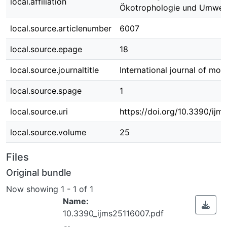
local.affiliation
Ökotrophologie und Umwe
local.source.articlenumber
6007
local.source.epage
18
local.source.journaltitle
International journal of mol
local.source.spage
1
local.source.uri
https://doi.org/10.3390/ij
local.source.volume
25
Files
Original bundle
Now showing
1 - 1 of 1
Name:
10.3390_ijms25116007.pdf