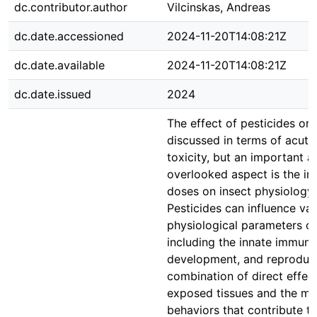
dc.contributor.author
Vilcinskas, Andreas
dc.date.accessioned
2024-11-20T14:08:21Z
dc.date.available
2024-11-20T14:08:21Z
dc.date.issued
2024
The effect of pesticides on 
discussed in terms of acute
toxicity, but an important a
overlooked aspect is the im
doses on insect physiology 
Pesticides can influence var
physiological parameters of
including the innate immun
development, and reproduct
combination of direct effect
exposed tissues and the mod
behaviors that contribute t