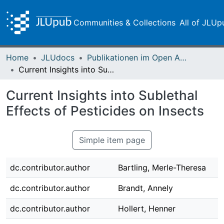
Communities & Collections
All of JLUp
Home
JLUdocs
Publikationen im Open Access gefördert durch die UB
Current Insights into Sublethal Effects of Pesticides on Insects
Current Insights into Sublethal
Effects of Pesticides on Insects
Simple item page
dc.contributor.author
Bartling, Merle-Theresa
dc.contributor.author
Brandt, Annely
dc.contributor.author
Hollert, Henner