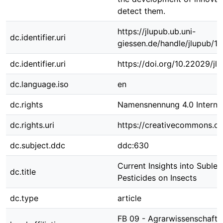
detect them.
https://jlupub.ub.uni-
dc.identifier.uri
giessen.de/handle/jlupub/1
dc.identifier.uri
https://doi.org/10.22029/jl
dc.language.iso
en
dc.rights
Namensnennung 4.0 Internat
dc.rights.uri
https://creativecommons.org
dc.subject.ddc
ddc:630
Current Insights into Sublet
dc.title
Pesticides on Insects
dc.type
article
FB 09 - Agrarwissenschafte