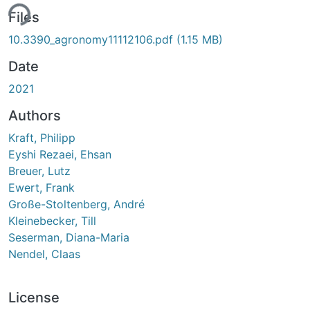
ing...
Files
10.3390_agronomy11112106.pdf
(1.15 MB)
Date
2021
Authors
Kraft, Philipp
Eyshi Rezaei, Ehsan
Breuer, Lutz
Ewert, Frank
Große-Stoltenberg, André
Kleinebecker, Till
Seserman, Diana-Maria
Nendel, Claas
License