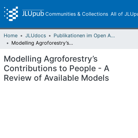
Communities & Collections
All of JLUp
Home
JLUdocs
Publikationen im Open Access gefördert durch die UB
Modelling Agroforestry’s Contributions to People - A Review of Available Models
Modelling Agroforestry’s
Contributions to People - A
Review of Available Models