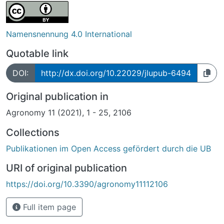
Namensnennung 4.0 International
Quotable link
DOI:
http://dx.doi.org/10.22029/jlupub-6494
Original publication in
Agronomy 11 (2021), 1 - 25, 2106
Collections
Publikationen im Open Access gefördert durch die UB
URI of original publication
https://doi.org/10.3390/agronomy11112106
Full item page