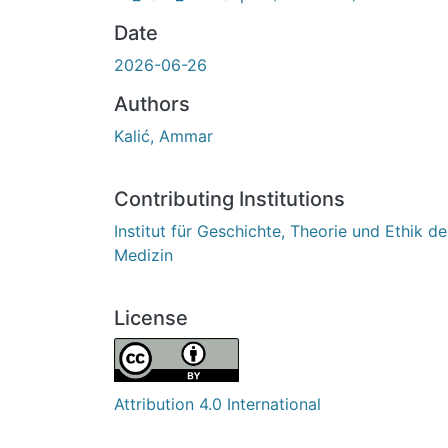
Date
2026-06-26
Authors
Kalić, Ammar
Contributing Institutions
Institut für Geschichte, Theorie und Ethik de
Medizin
License
Attribution 4.0 International