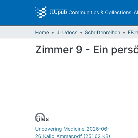
Communities & Collections
A
Home
JLUdocs
Schriftenreihen
FB11
Zimmer 9 - Ein pers
Loading...
Files
Uncovering Medicine_2026-06-
26_Kalic_Ammar.pdf
(251.62 KB)