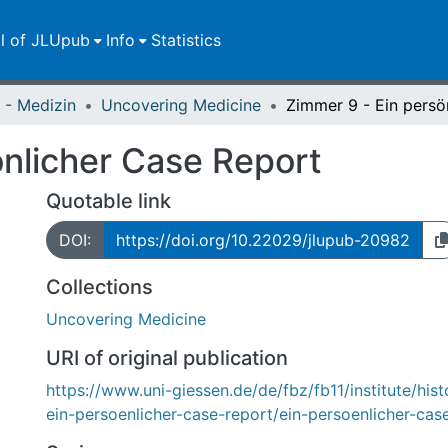
ll of JLUpub
Info
Statistics
 - Medizin
Uncovering Medicine
önlicher Case Report
Quotable link
DOI:
https://doi.org/10.22029/jlupub-20982
Collections
Uncovering Medicine
URI of original publication
https://www.uni-giessen.de/de/fbz/fb11/institute/his
ein-persoenlicher-case-report/ein-persoenlicher-cas