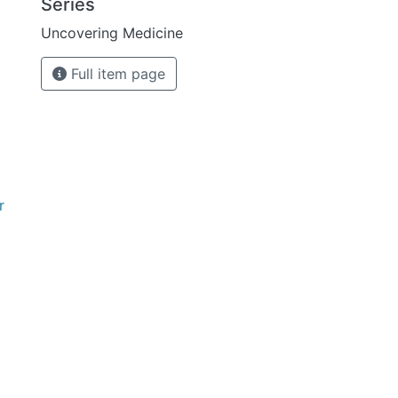
Series
Uncovering Medicine
Full item page
r