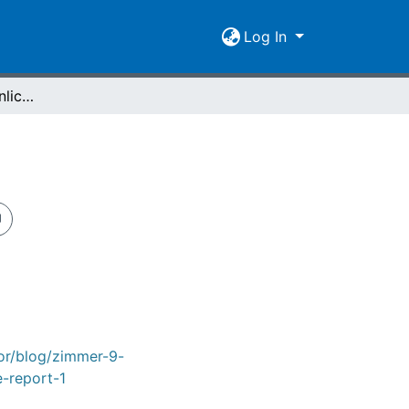
Log In
Zimmer 9 - Ein persönlicher Case Report
tor/blog/zimmer-9-
e-report-1