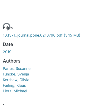
ing...
Files
10.1371_journal.pone.0210790.pdf
(3.15 MB)
Date
2019
Authors
Paries, Susanne
Funcke, Svenja
Kershaw, Olivia
Failing, Klaus
Lierz, Michael