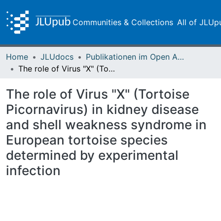
Communities & Collections
All of JLUp
Home
JLUdocs
Publikationen im Open Access gefördert durch die UB
The role of Virus "X" (Tortoise Picornavirus) in kidney disease and shell weakness syndrome in European tortoise species determined by experimental infection
The role of Virus "X" (Tortoise
Picornavirus) in kidney disease
and shell weakness syndrome in
European tortoise species
determined by experimental
infection