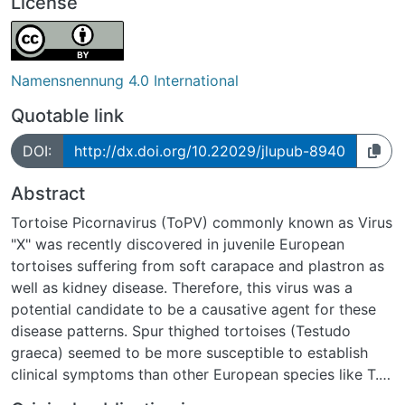
License
Namensnennung 4.0 International
Quotable link
DOI:
http://dx.doi.org/10.22029/jlupub-8940
Abstract
Tortoise Picornavirus (ToPV) commonly known as Virus
"X" was recently discovered in juvenile European
tortoises suffering from soft carapace and plastron as
well as kidney disease. Therefore, this virus was a
potential candidate to be a causative agent for these
disease patterns. Spur thighed tortoises (Testudo
graeca) seemed to be more susceptible to establish
clinical symptoms than other European species like T.
hermanni. Thus this trial investigated the role of ToPV