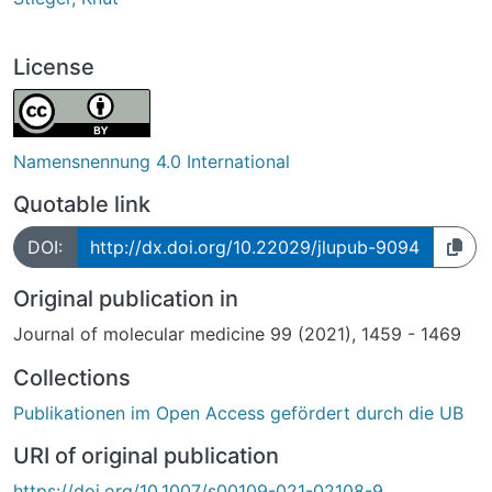
License
Namensnennung 4.0 International
Quotable link
DOI:
http://dx.doi.org/10.22029/jlupub-9094
Original publication in
Journal of molecular medicine 99 (2021), 1459 - 1469
Collections
Publikationen im Open Access gefördert durch die UB
URI of original publication
https://doi.org/10.1007/s00109-021-02108-9