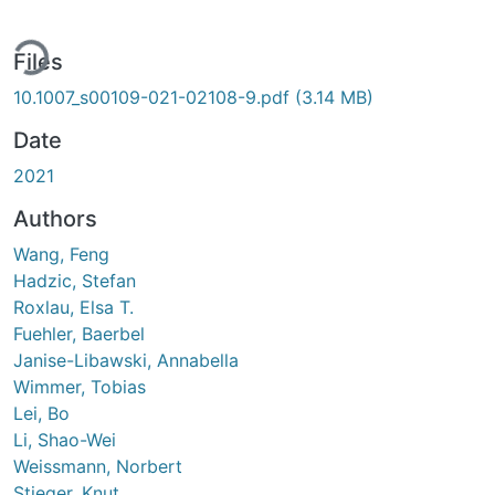
ing...
Files
10.1007_s00109-021-02108-9.pdf
(3.14 MB)
Date
2021
Authors
Wang, Feng
Hadzic, Stefan
Roxlau, Elsa T.
Fuehler, Baerbel
Janise-Libawski, Annabella
Wimmer, Tobias
Lei, Bo
Li, Shao-Wei
Weissmann, Norbert
Stieger, Knut