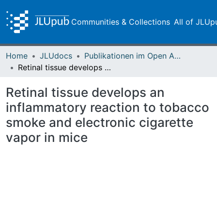
Communities & Collections
All of JLUp
Home
JLUdocs
Publikationen im Open Access gefördert durch die UB
Retinal tissue develops an inflammatory reaction to tobacco smoke and electronic cigarette vapor in mice
Retinal tissue develops an
inflammatory reaction to tobacco
smoke and electronic cigarette
vapor in mice