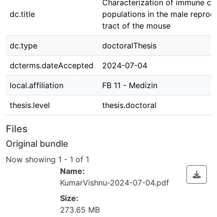
Characterization of immune cel
dc.title
populations in the male reprod
tract of the mouse
dc.type
doctoralThesis
dcterms.dateAccepted
2024-07-04
local.affiliation
FB 11 - Medizin
thesis.level
thesis.doctoral
Files
Original bundle
Now showing
1 - 1 of 1
Name:
KumarVishnu-2024-07-04.pdf
Size:
273.65 MB