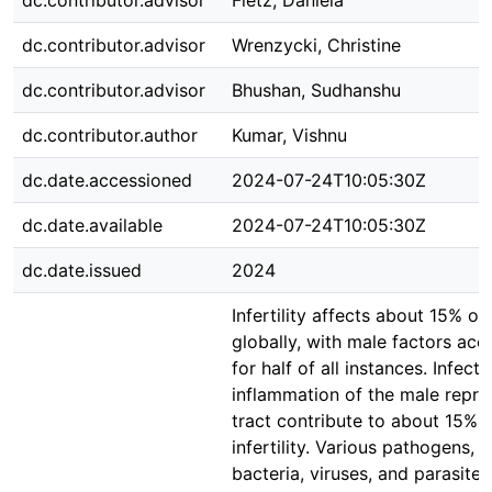
dc.contributor.advisor
Fietz, Daniela
dc.contributor.advisor
Wrenzycki, Christine
dc.contributor.advisor
Bhushan, Sudhanshu
dc.contributor.author
Kumar, Vishnu
dc.date.accessioned
2024-07-24T10:05:30Z
dc.date.available
2024-07-24T10:05:30Z
dc.date.issued
2024
Infertility affects about 15% of
globally, with male factors acc
for half of all instances. Infect
inflammation of the male repro
tract contribute to about 15% 
infertility. Various pathogens, i
bacteria, viruses, and parasites,