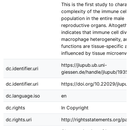
This is the first study to charac
complexity of the immune cell
population in the entire male
reproductive organs. Altogether
indicates that immune cell diver
macrophage heterogeneity, and
functions are tissue-specific 
influenced by tissue microenvi
https://jlupub.ub.uni-
dc.identifier.uri
giessen.de/handle/jlupub/1935
dc.identifier.uri
https://doi.org/10.22029/jlupu
dc.language.iso
en
dc.rights
In Copyright
dc.rights.uri
http://rightsstatements.org/pag