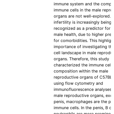
immune system and the compos
immune cells in the male repro
organs are not well-explored. 
infertility is increasingly being
recognized as a predictor for o
male health, due to higher pred
for comorbidities. This highligh
importance of investigating t
cell landscape in male reprodu
organs. Therefore, this study
characterized the immune cell
composition within the male
reproductive organs of C57BL
using flow cytometry and
immunofluorescence analyses. I
male reproductive organs, exc
penis, macrophages are the p
immune cells. In the penis, B ce
neutrophils are more prominent