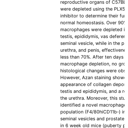
reproductive organs of C57BL
were depleted using the PLX5
inhibitor to determine their fun
normal homeostasis. Over 90%
macrophages were depleted in
testis, epididymis, vas deferen
seminal vesicle, while in the pr
urethra, and penis, effectivene
less than 70%. After ten days o
macrophage depletion, no gro
histological changes were obs
However, Azan staining showe
appearance of collagen deposit
testis and epididymis, and a re
the urethra. Moreover, this stu
identified a novel macrophage
population (F4/80hiCD11b-) in 
seminal vesicles and prostate,
in 6 week old mice (puberty pe