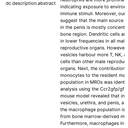
dc.description.abstract
indicating exposure to environ
immune stimuli. Moreover, our 
suggest that the main source of
in the penis is mostly concentra
bone region. Dendritic cells ar
in lower frequencies in all male
reproductive organs. However,
vesicles harbour more T, NK, 
cells than other male reproduc
organs. Next, the contribution 
monocytes to the resident ma
population in MROs was identif
analysis using the Ccr2gfp/gfp
mouse model revealed that in 
vesicles, urethra, and penis, a 
the macrophage population is 
from bone marrow-derived mo
Furthermore, macrophages in t