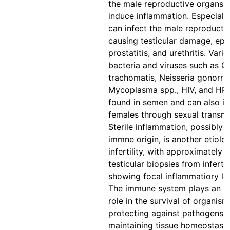
the male reproductive organs 
induce inflammation. Especially
can infect the male reproducti
causing testicular damage, epid
prostatitis, and urethritis. Vari
bacteria and viruses such as C
trachomatis, Neisseria gonorrh
Mycoplasma spp., HIV, and HP
found in semen and can also in
females through sexual transmi
Sterile inflammation, possibly 
immne origin, is another etiolo
infertility, with approximately 
testicular biopsies from inferti
showing focal inflammatiory le
The immune system plays an i
role in the survival of organis
protecting against pathogens 
maintaining tissue homeostasis