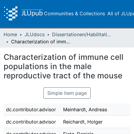
Communities & Collections
All of JLUp
Home
JLUdocs
Dissertationen/Habilitationen
Characterization of immune cell populations in the male reproductive tract of the mouse
Characterization of immune cell
populations in the male
reproductive tract of the mouse
Simple item page
dc.contributor.advisor
Meinhardt, Andreas
dc.contributor.advisor
Reichardt, Holger