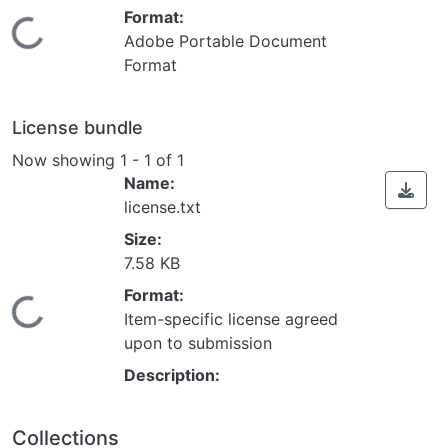
Format:
Loading...
Adobe Portable Document
Format
License bundle
Now showing
1 - 1 of 1
Name:
license.txt
Size:
7.58 KB
Format:
Loading...
Item-specific license agreed
upon to submission
Description:
Collections