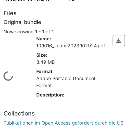
Files
Original bundle
Now showing
1 - 1 of 1
Name:
10.1016_j.ctim.2023.102924.pdf
Size:
3.49 MB
Format:
Loading...
Adobe Portable Document
Format
Description:
Collections
Publikationen im Open Access gefördert durch die UB