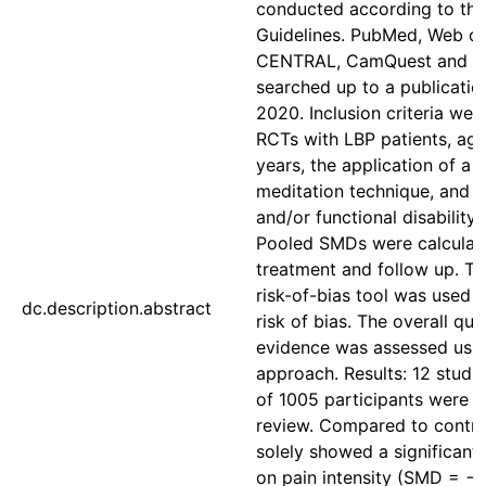
conducted according to th
Guidelines. PubMed, Web of
CENTRAL, CamQuest and P
searched up to a publicatio
2020. Inclusion criteria we
RCTs with LBP patients, age
years, the application of a s
meditation technique, and p
and/or functional disability
Pooled SMDs were calculate
treatment and follow up. T
risk-of-bias tool was used 
dc.description.abstract
risk of bias. The overall qual
evidence was assessed usi
approach. Results: 12 studie
of 1005 participants were in
review. Compared to contro
solely showed a significant 
on pain intensity (SMD = −0