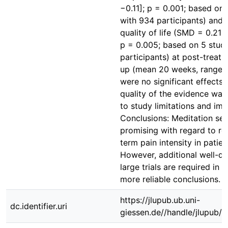
−0.11]; p = 0.001; based on 
with 934 participants) and 
quality of life (SMD = 0.21 [
p = 0.005; based on 5 stud
participants) at post-treatm
up (mean 20 weeks, range 
were no significant effects
quality of the evidence wa
to study limitations and imp
Conclusions: Meditation se
promising with regard to re
term pain intensity in patien
However, additional well-d
large trials are required in 
more reliable conclusions.
https://jlupub.ub.uni-
dc.identifier.uri
giessen.de//handle/jlupub/