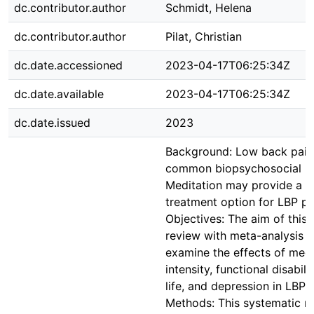
dc.contributor.author
Schmidt, Helena
dc.contributor.author
Pilat, Christian
dc.date.accessioned
2023-04-17T06:25:34Z
dc.date.available
2023-04-17T06:25:34Z
dc.date.issued
2023
Background: Low back pain 
common biopsychosocial he
Meditation may provide a 
treatment option for LBP pa
Objectives: The aim of this
review with meta-analysis 
examine the effects of medi
intensity, functional disabilit
life, and depression in LBP 
Methods: This systematic r