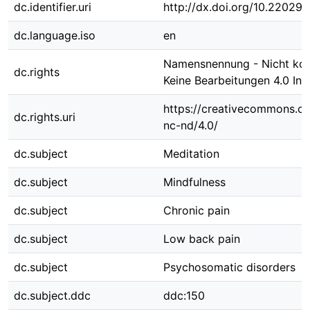
dc.identifier.uri
http://dx.doi.org/10.22029/
dc.language.iso
en
Namensnennung - Nicht kom
dc.rights
Keine Bearbeitungen 4.0 Int
https://creativecommons.or
dc.rights.uri
nc-nd/4.0/
dc.subject
Meditation
dc.subject
Mindfulness
dc.subject
Chronic pain
dc.subject
Low back pain
dc.subject
Psychosomatic disorders
dc.subject.ddc
ddc:150