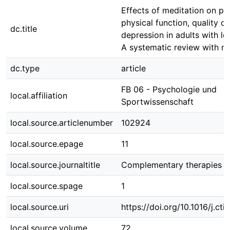
Effects of meditation on pai
physical function, quality of
dc.title
depression in adults with l
A systematic review with m
dc.type
article
FB 06 - Psychologie und
local.affiliation
Sportwissenschaft
local.source.articlenumber
102924
local.source.epage
11
local.source.journaltitle
Complementary therapies i
local.source.spage
1
local.source.uri
https://doi.org/10.1016/j.c
local.source.volume
72