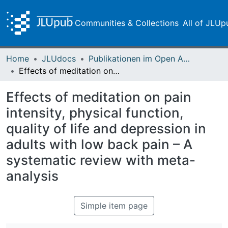
Communities & Collections
All of JLUp
Home
JLUdocs
Publikationen im Open Access gefördert durch die UB
Effects of meditation on pain intensity, physical function, quality of life and depression in adults with low back pain – A systematic review with meta-analysis
Effects of meditation on pain
intensity, physical function,
quality of life and depression in
adults with low back pain – A
systematic review with meta-
analysis
Simple item page