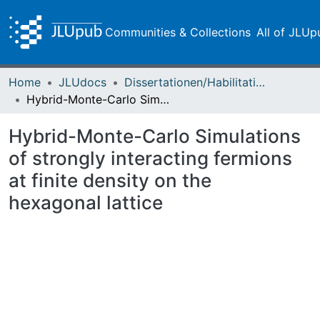
Communities & Collections
All of JLUp
Home
JLUdocs
Dissertationen/Habilitationen
Hybrid-Monte-Carlo Simulations of strongly interacting fermions at finite density on the hexagonal lattice
Hybrid-Monte-Carlo Simulations
of strongly interacting fermions
at finite density on the
hexagonal lattice