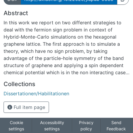
Abstract
In this work we report on two different strategies to
deal with the fermion sign problem in context of
Hybrid-Monte-Carlo simulations on the hexagonal
graphene lattice. The first approach is to simulate a
theory, which have no sign problem, by taking
advantage of the particle-hole symmetry of the band
structure of graphene and applying a spin dependent
chemical potential which is in the non interacting case
equal to charge carrier density. There we take a
Collections
realistic screened Coulomb potential into account and
Dissertationen/Habilitationen
investigate the in uence of it on the band structure. In
particular, we focus on the deviation on the band
Full item page
structure and the behavior of topological Lifshitz
transition taking place at the van Hove singularity.
Within this part we find evidence that the bandwidth is
Cookie
Accessibility
Privacy
Send
settings
settings
policy
Feedback
reduced by many-body interactions, which is in-line