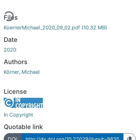
ing...
Files
KoernerMichael_2020_09_02.pdf
(10.32 MB)
Date
2020
Authors
Körner, Michael
License
In Copyright
Quotable link
DOI:
http://dx.doi.org/10.22029/jlupub-9835