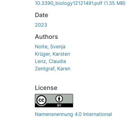
10.3390_biology12121491.pdf
(1.35 MB)
Date
2023
Authors
Nolte, Svenja
Krüger, Karsten
Lenz, Claudia
Zentgraf, Karen
License
Namensnennung 4.0 International