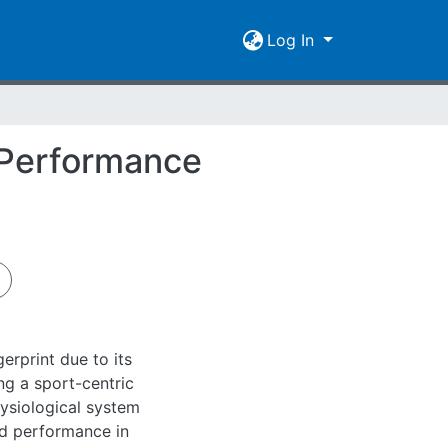
Log In
d Performance
rprint due to its
ing a sport-centric
hysiological system
zed performance in