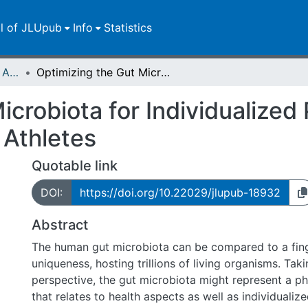
ll of JLUpub
Info
Statistics
Publikationen im Open Access gefördert durch die UB
Optimizing the Gut Microbiota for Individualized Performance Development in Elite Athletes
icrobiota for Individualize
 Athletes
Quotable link
DOI:
https://doi.org/10.22029/jlupub-18932
Abstract
The human gut microbiota can be compared to a finge
uniqueness, hosting trillions of living organisms. Tak
perspective, the gut microbiota might represent a p
that relates to health aspects as well as individuali