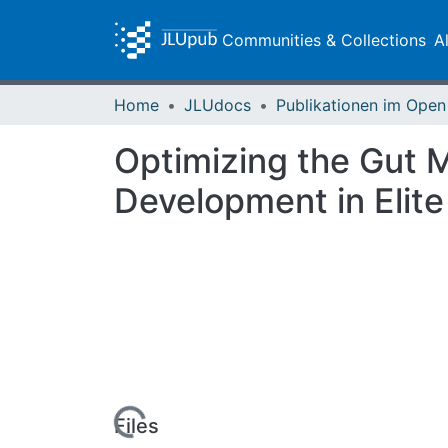
Communities & Collections
A
Home
JLUdocs
Optimizing the Gut M
Development in Elite
Loading...
Files