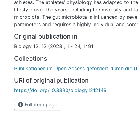
athletes. The athletes’ physiology has adapted to the
lifestyle over the years, including the diversity and 
microbiota. The gut microbiota is influenced by seve
parameters and requires a highly individual and com
unravel the linkage between performance and the mi
Original publication in
This approach has been taken in this review, highligh
Biology 12, 12 (2023), 1 - 24, 1491
that the microbial community performs in sports, n
targets, and aiming for both a healthy and sustainabl
Collections
performance development. With this article, we try 
Publikationen im Open Access gefördert durch die U
initiating a microbiota analysis is practicable and co
elite sport, and what possibilities it holds when infl
URI of original publication
variety of interventions. The aim is to support enabl
https://doi.org/10.3390/biology12121491
and sustainable athlete and establish a new methodol
Full item page