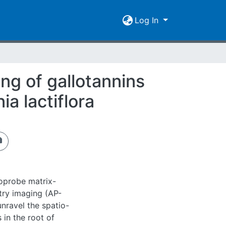
Log In
g of gallotannins
a lactiflora
oprobe matrix-
try imaging (AP-
nravel the spatio-
 in the root of