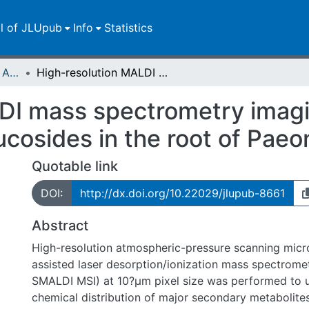
ll of JLUpub
Info
Statistics
Publikationen im Open Access gefördert durch die UB
High-resolution MALDI mass spectrometry imaging of gallotannins and monoterpene glucosides in the root of Paeonia lactiflora
DI mass spectrometry imagin
osides in the root of Paeoni
Quotable link
DOI:
http://dx.doi.org/10.22029/jlupub-8661
Abstract
High-resolution atmospheric-pressure scanning micr
assisted laser desorption/ionization mass spectrome
SMALDI MSI) at 10?µm pixel size was performed to u
chemical distribution of major secondary metabolites