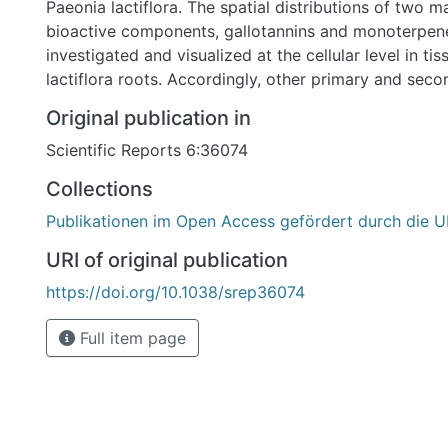
Paeonia lactiflora. The spatial distributions of two m
bioactive components, gallotannins and monoterpen
investigated and visualized at the cellular level in tis
lactiflora roots. Accordingly, other primary and sec
were imaged, including amino acids, carbohydrates, 
Original publication in
monoterpenes, indicating the capability of untargeted
Scientific Reports 6:36074
metabolites by using high-resolution MSI platform.
SMALDI MSI system provides significant technologic
Collections
the visualization of individual molecular species at the
Publikationen im Open Access gefördert durch die U
contrast to previous histochemical studies of tannins
staining reagents, individual gallotannin species wer
URI of original publication
localized and unequivocally discriminated from othe
https://doi.org/10.1038/srep36074
components in the root tissues. High-quality ion im
providing significant clues for understanding the bi
Full item page
of gallotannins and monoterpene glucosides and poss
decipher the role of tannins in xylem cells differentia
defence mechanisms of plants, as well as to investig
interrelationship between tannins and lignins.