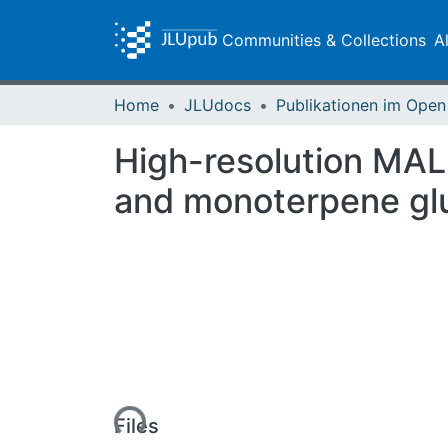
Communities & Collections
A
Home
JLUdocs
High-resolution MAL
and monoterpene gluc
Loading...
Files