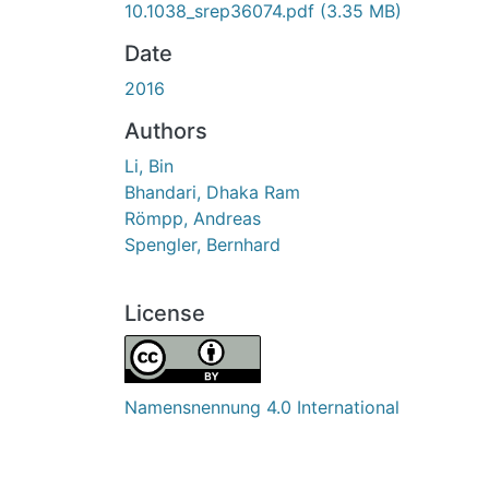
10.1038_srep36074.pdf
(3.35 MB)
Date
2016
Authors
Li, Bin
Bhandari, Dhaka Ram
Römpp, Andreas
Spengler, Bernhard
License
Namensnennung 4.0 International