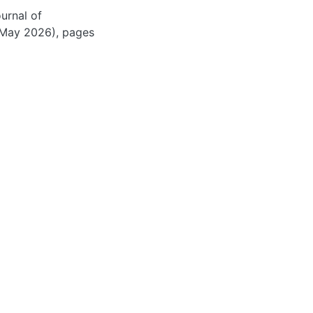
ournal of
(May 2026), pages