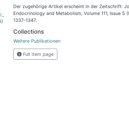
Der zugehörige Artikel erscheint in der Zeitschrift: J
Endocrinology and Metabolism, Volume 111, Issue 5 
c_
1337-1347.
B)
Collections
Weitere Publikationen
Full item page