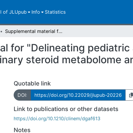
ll of JLUpub
Info
Statistics
Supplemental material for "Delineating pediatric adrenocortical tumors by GC-MS urinary steroid metabolome analysis: observations from the METstudy"
l for "Delineating pediatric
nary steroid metabolome an
Quotable link
DOI:
https://doi.org/10.22029/jlupub-20226
Link to publications or other datasets
https://doi.org/10.1210/clinem/dgaf613
Notes