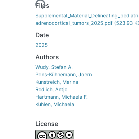
Loading...
Files
Supplemental_Material_Delineating_pediatri
adrenocortical_tumors_2025.pdf
(523.93 K
Date
2025
Authors
Wudy, Stefan A.
Pons-Kühnemann, Joern
Kunstreich, Marina
Redlich, Antje
Hartmann, Michaela F.
Kuhlen, Michaela
License