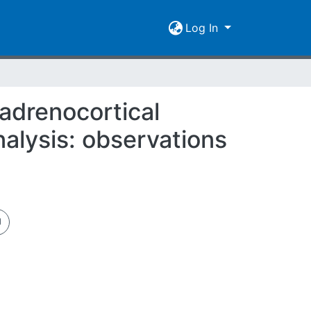
Log In
 adrenocortical
alysis: observations