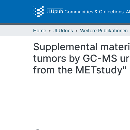
Communities & Collections
A
Home
JLUdocs
Weitere Publikationen
Supplemental materia
tumors by GC-MS uri
from the METstudy"