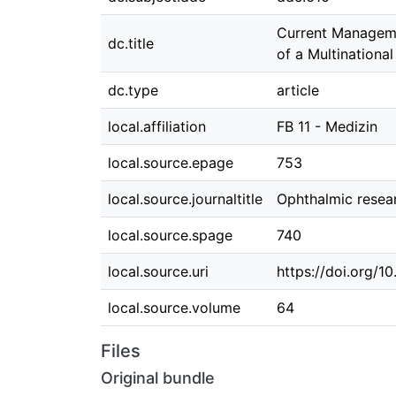
Current Managemen
dc.title
of a Multinationa
dc.type
article
local.affiliation
FB 11 - Medizin
local.source.epage
753
local.source.journaltitle
Ophthalmic resea
local.source.spage
740
local.source.uri
https://doi.org/1
local.source.volume
64
Files
Original bundle