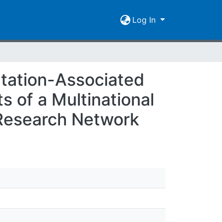
Log In
tation-Associated
s of a Multinational
l Research Network