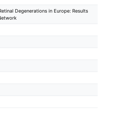
etinal Degenerations in Europe: Results
 Network