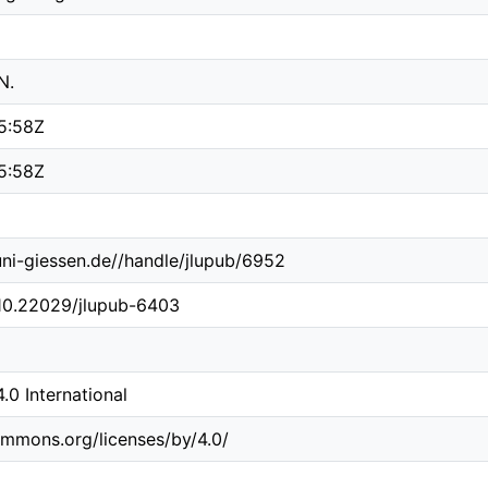
N.
5:58Z
5:58Z
.uni-giessen.de//handle/jlupub/6952
/10.22029/jlupub-6403
0 International
ommons.org/licenses/by/4.0/