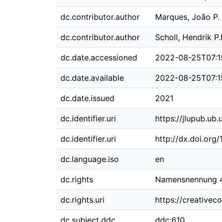
dc.contributor.author
Marques, João P.
dc.contributor.author
Scholl, Hendrik P.
dc.date.accessioned
2022-08-25T07:1
dc.date.available
2022-08-25T07:1
dc.date.issued
2021
dc.identifier.uri
https://jlupub.ub
dc.identifier.uri
http://dx.doi.org
dc.language.iso
en
dc.rights
Namensnennung 4.
dc.rights.uri
https://creativec
dc.subject.ddc
ddc:610