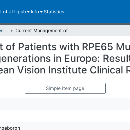
ll of JLUpub
Info
Statistics
Zweitveröffentlichungen (grüner Weg)
Current Management of Patients with RPE65 Mutation-Associated Inherited Retinal Degenerations in Europe: Results of a Multinational Survey by the European Vision Institute Clinical Research Network
 of Patients with RPE65 Mu
enerations in Europe: Result
an Vision Institute Clinica
Simple item page
Ingeborgh