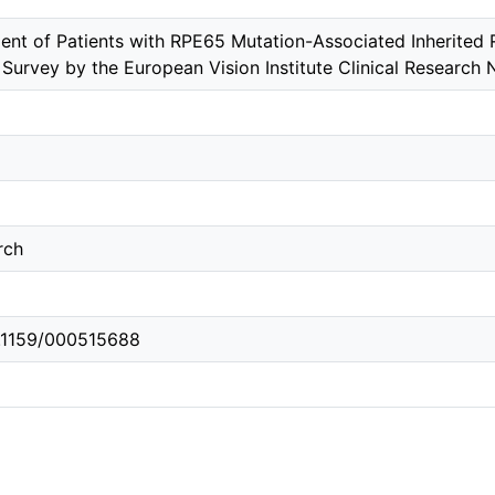
t of Patients with RPE65 Mutation-Associated Inherited R
l Survey by the European Vision Institute Clinical Research
rch
0.1159/000515688