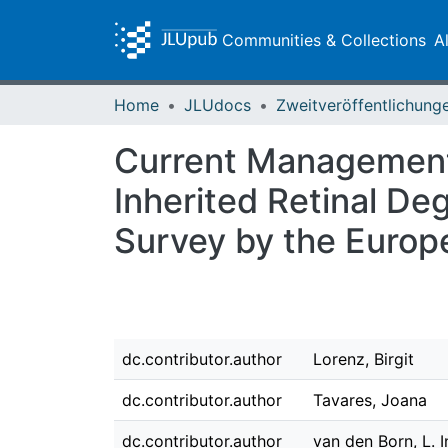
Communities & Collections
A
Home
JLUdocs
Current Management
Inherited Retinal Deg
Survey by the Europe
dc.contributor.author
Lorenz, Birgit
dc.contributor.author
Tavares, Joana
dc.contributor.author
van den Born, L. 