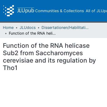
Communities & Collections
All of JLUp
Home
JLUdocs
Dissertationen/Habilitationen
Function of the RNA helicase Sub2 from Saccharomyces cerevisiae and its regulation by Tho1
Function of the RNA helicase
Sub2 from Saccharomyces
cerevisiae and its regulation by
Tho1