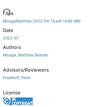
ing...
Files
MiosgaMatthias-2022-04-13.pdf
(4.66 MB)
Date
2022-07
Authors
Miosga, Matthias Bastian
Advisors/Reviewers
Friedhoff, Peter
License