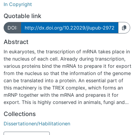
In Copyright
Quotable link
DOI:
http://dx.doi.org/10.22029/jlupub-2972
Abstract
In eukaryotes, the transcription of mRNA takes place in
the nucleus of each cell. Already during transcription,
various proteins bind the mRNA to prepare it for export
from the nucleus so that the information of the genome
can be translated into a protein. An essential part of
this machinery is the TREX complex, which forms an
mRNP together with the mRNA and prepares it for
export. This is highly conserved in animals, fungi and
plants and consists in Saccharomyces cerevisiae of the
Collections
heteropentameric THO complex and the RNA helicase
Dissertationen/Habilitationen
Sub2 (UAP56/DDX39 in humans). In addition, other
RNA binding proteins (RBPs) such as the RNA annealing