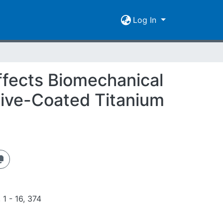
Log In
ffects Biomechanical
tive-Coated Titanium
 1 - 16, 374