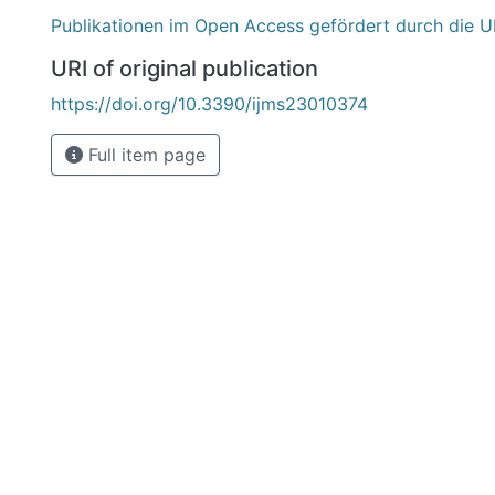
Publikationen im Open Access gefördert durch die U
URI of original publication
https://doi.org/10.3390/ijms23010374
Full item page