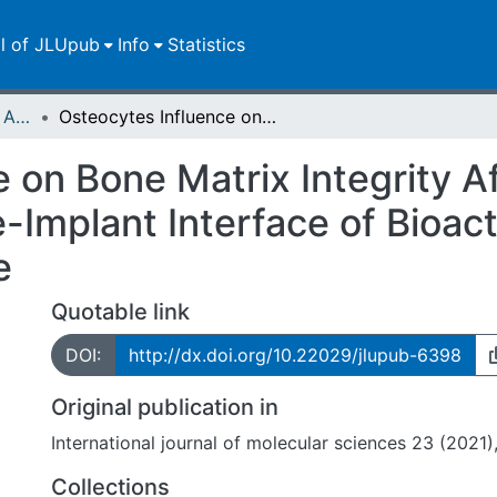
ll of JLUpub
Info
Statistics
Publikationen im Open Access gefördert durch die UB
Osteocytes Influence on Bone Matrix Integrity Affects Biomechanical Competence at Bone-Implant Interface of Bioactive-Coated Titanium Implants in Rat Tibiae
 on Bone Matrix Integrity A
Implant Interface of Bioac
e
Quotable link
DOI:
http://dx.doi.org/10.22029/jlupub-6398
Original publication in
International journal of molecular sciences 23 (2021),
Collections