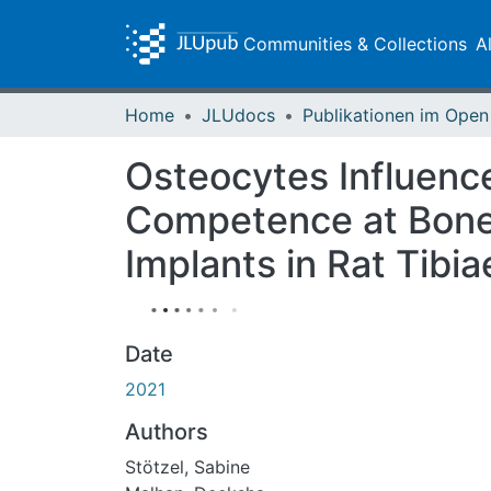
Communities & Collections
A
Home
JLUdocs
Osteocytes Influence
Competence at Bone-
Implants in Rat Tibia
Date
2021
Authors
Stötzel, Sabine