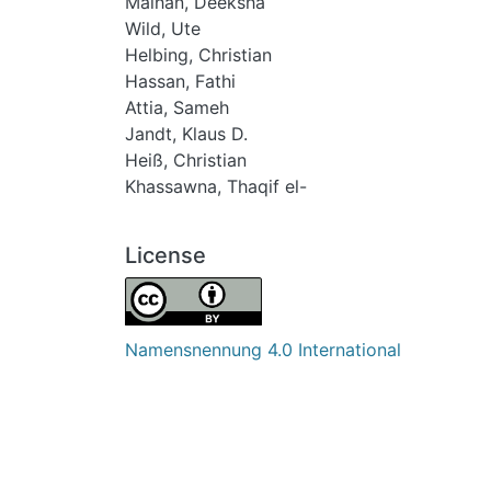
Malhan, Deeksha
Wild, Ute
Helbing, Christian
Hassan, Fathi
Attia, Sameh
Jandt, Klaus D.
Heiß, Christian
Khassawna, Thaqif el-
License
Namensnennung 4.0 International