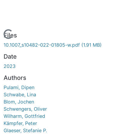
Loading...
Files
10.1007_s10482-022-01805-w.pdf
(1.91 MB)
Date
2023
Authors
Pulami, Dipen
Schwabe, Lina
Blom, Jochen
Schwengers, Oliver
Wilharm, Gottfried
Kämpfer, Peter
Glaeser, Stefanie P.