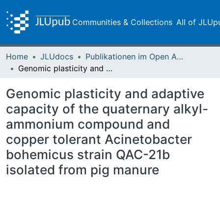
Communities & Collections
All of JLUp
Home
JLUdocs
Publikationen im Open Access gefördert durch die UB
Genomic plasticity and adaptive capacity of the quaternary alkyl-ammonium compound and copper tolerant Acinetobacter bohemicus strain QAC-21b isolated from pig manure
Genomic plasticity and adaptive
capacity of the quaternary alkyl-
ammonium compound and
copper tolerant Acinetobacter
bohemicus strain QAC-21b
isolated from pig manure