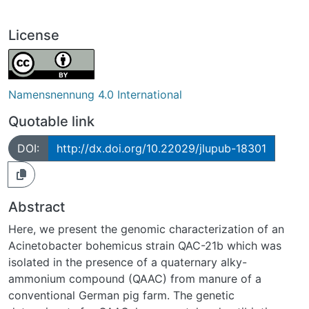
License
Namensnennung 4.0 International
Quotable link
DOI:
http://dx.doi.org/10.22029/jlupub-18301
Abstract
Here, we present the genomic characterization of an
Acinetobacter bohemicus strain QAC-21b which was
isolated in the presence of a quaternary alky-
ammonium compound (QAAC) from manure of a
conventional German pig farm. The genetic