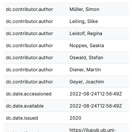
dc.contributor.author
Müller, Simon
dc.contributor.author
Leiting, Silke
dc.contributor.author
Leidolf, Regina
dc.contributor.author
Noppes, Saskia
dc.contributor.author
Oswald, Stefan
dc.contributor.author
Diener, Martin
dc.contributor.author
Geyer, Joachim
dc.date.accessioned
2022-08-24T12:56:49Z
dc.date.available
2022-08-24T12:56:49Z
dc.date.issued
2020
https://jlupub.ub.uni-