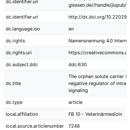
dc.identifier.uri
giessen.de//handle/jlupub/
dc.identifier.uri
http://dx.doi.org/10.22029
dc.language.iso
en
dc.rights
Namensnennung 4.0 Internat
dc.rights.uri
https://creativecommons.org
dc.subject.ddc
ddc:630
The orphan solute carrier S
dc.title
negative regulator of intrac
signaling
dc.type
article
local.affiliation
FB 10 - Veterinärmedizin
local.source.articlenumber
7248