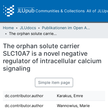
Communities & Collections
All of JLUp
Home
JLUdocs
Publikationen im Open Access gefördert durch die UB
The orphan solute carrier SLC10A7 is a novel negative regulator of intracellular calcium signaling
The orphan solute carrier
SLC10A7 is a novel negative
regulator of intracellular calcium
signaling
Simple item page
dc.contributor.author
Karakus, Emre
dc.contributor.author
Wannowius, Marie