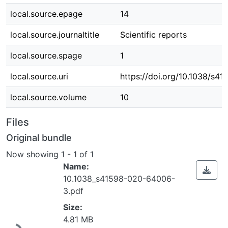
local.source.epage
14
local.source.journaltitle
Scientific reports
local.source.spage
1
local.source.uri
https://doi.org/10.1038/s
local.source.volume
10
Files
Original bundle
Now showing
1 - 1 of 1
Name:
10.1038_s41598-020-64006-
3.pdf
Size:
Loading...
4.81 MB