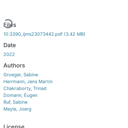
ading...
Files
10.3390_ijms23073442.pdf
(3.42 MB)
Date
2022
Authors
Groeger, Sabine
Herrmann, Jens Martin
Chakraborty, Trinad
Domann, Eugen
Ruf, Sabine
Meyle, Joerg
License