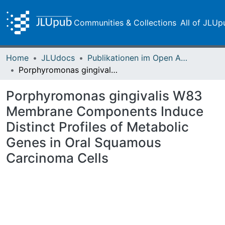
Communities & Collections
All of JLUp
Home
JLUdocs
Publikationen im Open Access gefördert durch die UB
Porphyromonas gingivalis W83 Membrane Components Induce Distinct Profiles of Metabolic Genes in Oral Squamous Carcinoma Cells
Porphyromonas gingivalis W83
Membrane Components Induce
Distinct Profiles of Metabolic
Genes in Oral Squamous
Carcinoma Cells