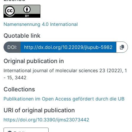
Namensnennung 4.0 International
Quotable link
DOI:
http://dx.doi.org/10.22029/jlupub-5982
Original publication in
International journal of molecular sciences 23 (2022), 1
- 15, 3442
Collections
Publikationen im Open Access gefördert durch die UB
URI of original publication
https://doi.org/10.3390/ijms23073442