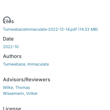
Loading...
Files
TumwebazeImmaculate-2022-12-14.pdf
(14.33 MB)
Date
2022-10
Authors
Tumwebaze, Immaculate
Advisors/Reviewers
Wilke, Thomas
Wissemann, Volker
License