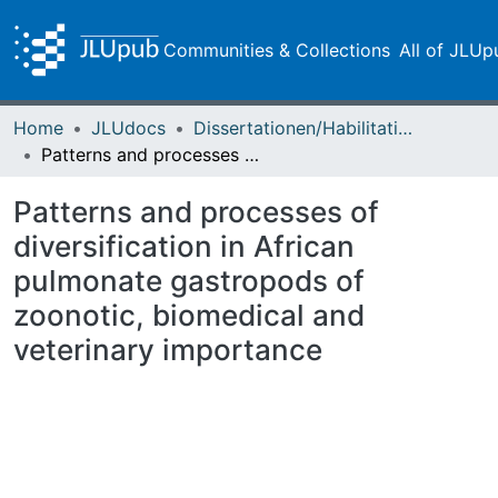
Communities & Collections
All of JLUp
Home
JLUdocs
Dissertationen/Habilitationen
Patterns and processes of diversification in African pulmonate gastropods of zoonotic, biomedical and veterinary importance
Patterns and processes of
diversification in African
pulmonate gastropods of
zoonotic, biomedical and
veterinary importance