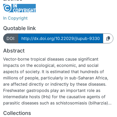
In Copyright
Quotable link
DOI:
http://dx.doi.org/10.22029/jlupub-9330
Abstract
Vector-borne tropical diseases cause significant
impacts on the ecological, economic, and social
aspects of society. It is estimated that hundreds of
millions of people, particularly in sub-Saharan Africa,
are affected directly or indirectly by these diseases.
Freshwater gastropods play an important role as
intermediate hosts (IHs) for the causative agents of
parasitic diseases such as schistosomiasis (bilharzia)
and fascioliasis. While many aspects of the diseases
Collections
can be considered relatively well studied,