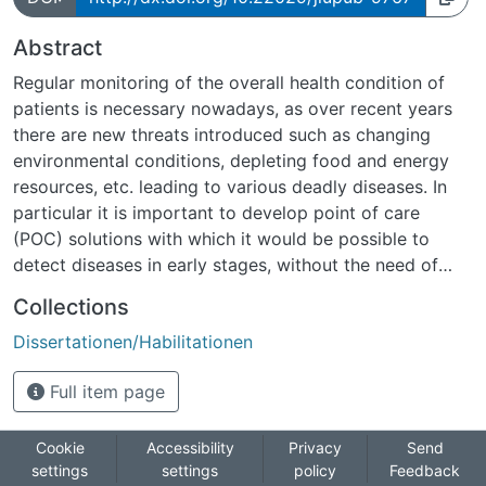
Abstract
Regular monitoring of the overall health condition of
patients is necessary nowadays, as over recent years
there are new threats introduced such as changing
environmental conditions, depleting food and energy
resources, etc. leading to various deadly diseases. In
particular it is important to develop point of care
(POC) solutions with which it would be possible to
detect diseases in early stages, without the need of
regular visits to expensive clinics. Due to the
Collections
advancement in nanotechnology, nanoelectronic
Dissertationen/Habilitationen
sensors (e.g., field-effect transistor (FET) biosensors)
are promising towards POC device development. The
Full item page
biomolecule detection with such devices is label-free
and they can be used for quantitative, real-time
diagnosis. Among FET biosensors, silicon nanowire FET
Cookie
Accessibility
Privacy
Send
settings
settings
policy
Feedback
(Si NW FET) devices are at cutting edge, because of