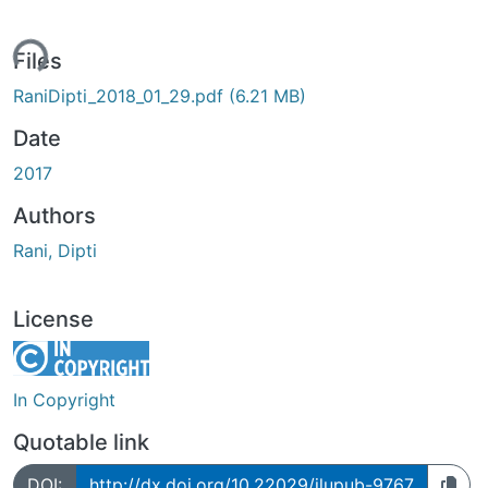
ding...
Files
RaniDipti_2018_01_29.pdf
(6.21 MB)
Date
2017
Authors
Rani, Dipti
License
In Copyright
Quotable link
DOI:
http://dx.doi.org/10.22029/jlupub-9767