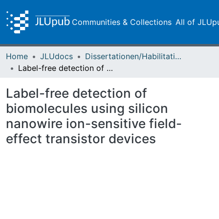
Communities & Collections
All of JLUp
Home
JLUdocs
Dissertationen/Habilitationen
Label-free detection of biomolecules using silicon nanowire ion-sensitive field-effect transistor devices
Label-free detection of
biomolecules using silicon
nanowire ion-sensitive field-
effect transistor devices