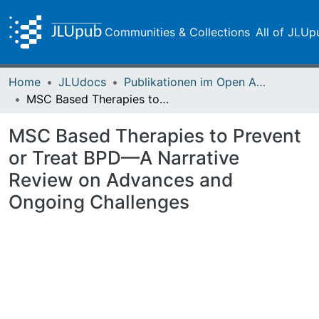
Communities & Collections
All of JLUp
Home
JLUdocs
Publikationen im Open Access gefördert durch die UB
MSC Based Therapies to Prevent or Treat BPD—A Narrative Review on Advances and Ongoing Challenges
MSC Based Therapies to Prevent
or Treat BPD—A Narrative
Review on Advances and
Ongoing Challenges