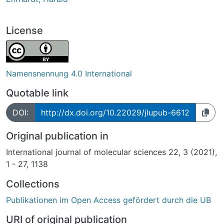
License
Namensnennung 4.0 International
Quotable link
DOI:
http://dx.doi.org/10.22029/jlupub-6612
Original publication in
International journal of molecular sciences 22, 3 (2021),
1 - 27, 1138
Collections
Publikationen im Open Access gefördert durch die UB
URI of original publication