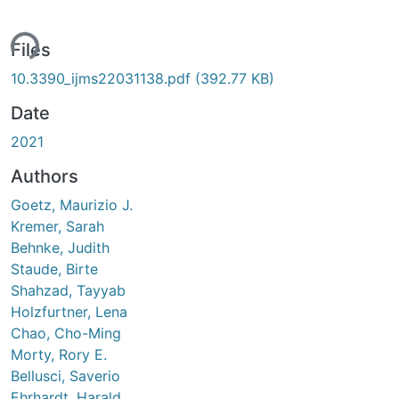
ing...
Files
10.3390_ijms22031138.pdf
(392.77 KB)
Date
2021
Authors
Goetz, Maurizio J.
Kremer, Sarah
Behnke, Judith
Staude, Birte
Shahzad, Tayyab
Holzfurtner, Lena
Chao, Cho-Ming
Morty, Rory E.
Bellusci, Saverio
Ehrhardt, Harald