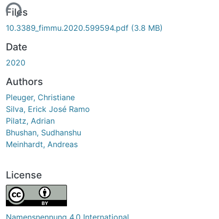
ing...
Files
10.3389_fimmu.2020.599594.pdf
(3.8 MB)
Date
2020
Authors
Pleuger, Christiane
Silva, Erick José Ramo
Pilatz, Adrian
Bhushan, Sudhanshu
Meinhardt, Andreas
License
Namensnennung 4.0 International