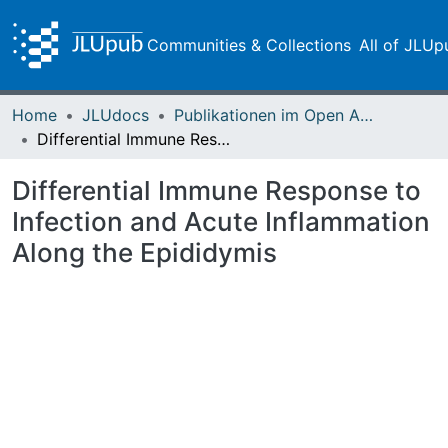
Communities & Collections
All of JLUp
Home
JLUdocs
Publikationen im Open Access gefördert durch die UB
Differential Immune Response to Infection and Acute Inflammation Along the Epididymis
Differential Immune Response to
Infection and Acute Inflammation
Along the Epididymis