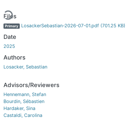
ding...
Files
LosackerSebastian-2026-07-01.pdf
(701.25 KB)
Primary
Date
2025
Authors
Losacker, Sebastian
Advisors/Reviewers
Hennemann, Stefan
Bourdin, Sébastien
Hardaker, Sina
Castaldi, Carolina