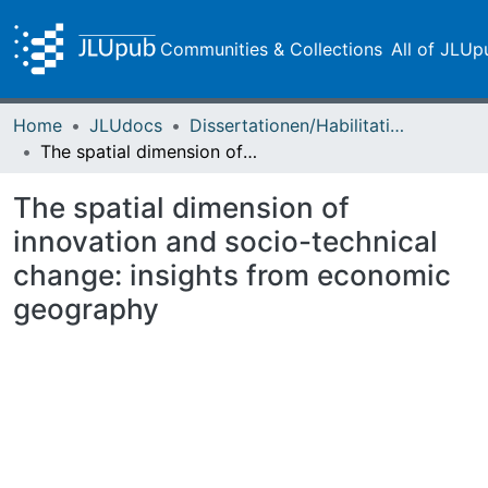
Communities & Collections
All of JLUp
Home
JLUdocs
Dissertationen/Habilitationen
The spatial dimension of innovation and socio-technical change: insights from economic geography
The spatial dimension of
innovation and socio-technical
change: insights from economic
geography