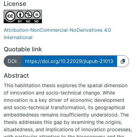
License
Attribution-NonCommercial-NoDerivatives 4.0
International
Quotable link
DOI:
https://doi.org/10.22029/jlupub-21013
Abstract
This habilitation thesis explores the spatial dimension
of innovation and socio-technical change. While
innovation is a key driver of economic development
and socio-technical transformation, its geographical
embeddedness remains insufficiently understood. The
thesis addresses this gap by examining the origins,
situatedness, and implications of innovation processes,
with particular attention to the bioeconomy and the