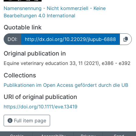
Namensnennung - Nicht kommerziell - Keine
Bearbeitungen 4.0 International
Quotable link
DOI:
http://dx.doi.org/10.22029/jlupub-6888
Original publication in
Equine veterinary education 33, 11 (2021), e386 - e392
Collections
Publikationen im Open Access gefördert durch die UB
URI of original publication
https://doi.org/10.1111/eve.13419
Full item page