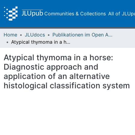
Communities & Collections
All of JLUp
Home
JLUdocs
Publikationen im Open Access gefördert durch die UB
Atypical thymoma in a horse: Diagnostic approach and application of an alternative histological classification system
Atypical thymoma in a horse:
Diagnostic approach and
application of an alternative
histological classification system