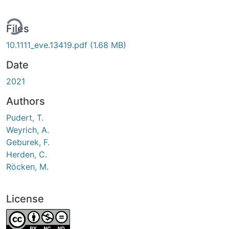
ing...
Files
10.1111_eve.13419.pdf
(1.68 MB)
Date
2021
Authors
Pudert, T.
Weyrich, A.
Geburek, F.
Herden, C.
Röcken, M.
License