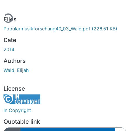
ding...
Files
Popularmusikforschung40_03_Wald.pdf
(226.51 KB)
Date
2014
Authors
Wald, Elijah
License
In Copyright
Quotable link