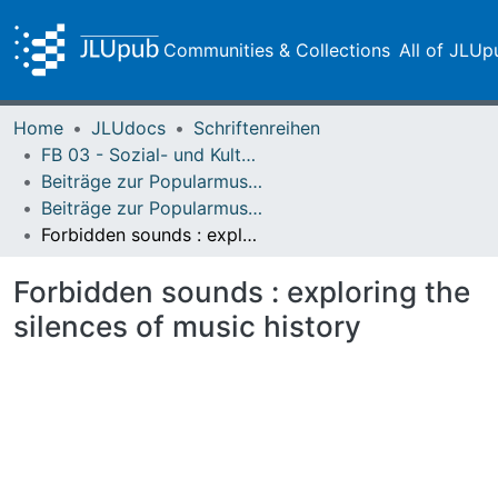
Communities & Collections
All of JLUp
Home
JLUdocs
Schriftenreihen
FB 03 - Sozial- und Kulturwissenschaften
Beiträge zur Popularmusikforschung
Beiträge zur Popularmusikforschung 40 (2014)
Forbidden sounds : exploring the silences of music history
Forbidden sounds : exploring the
silences of music history