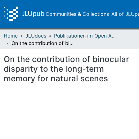
Communities & Collections
All of JLUp
Home
JLUdocs
Publikationen im Open Access gefördert durch die UB
On the contribution of binocular disparity to the long-term memory for natural scenes
On the contribution of binocular
disparity to the long-term
memory for natural scenes