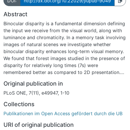
DOI:
http://dx.doi.org/10.22029/jlupub-9049
Abstract
Binocular disparity is a fundamental dimension defining
the input we receive from the visual world, along with
luminance and chromaticity. In a memory task involving
images of natural scenes we investigate whether
binocular disparity enhances long-term visual memory.
We found that forest images studied in the presence of
disparity for relatively long times (7s) were
remembered better as compared to 2D presentation.
This enhancement was not evident for other categories
Original publication in
of pictures, such as images containing cars and houses,
PLoS ONE, 7(11), e49947, 1-10
which are mostly identified by the presence of
distinctive artifacts rather than by their spatial layout.
Collections
Evidence from a further experiment indicates that
Publikationen im Open Access gefördert durch die UB
observers do not retain a trace of stereo presentation
in long-term memory.
URI of original publication