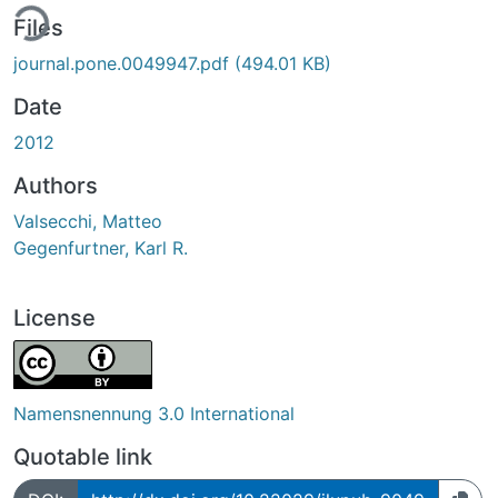
ing...
Files
journal.pone.0049947.pdf
(494.01 KB)
Date
2012
Authors
Valsecchi, Matteo
Gegenfurtner, Karl R.
License
Namensnennung 3.0 International
Quotable link