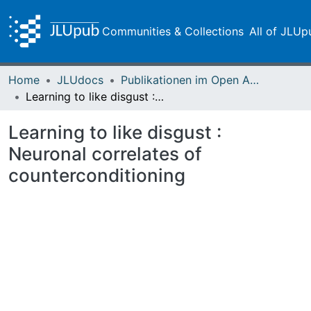
Communities & Collections
All of JLUp
Home
JLUdocs
Publikationen im Open Access gefördert durch die UB
Learning to like disgust : Neuronal correlates of counterconditioning
Learning to like disgust :
Neuronal correlates of
counterconditioning