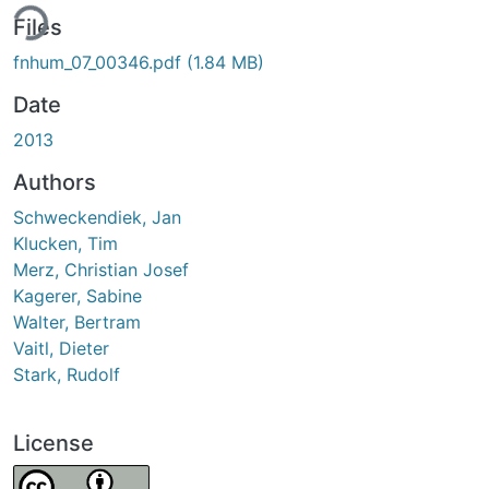
ing...
Files
fnhum_07_00346.pdf
(1.84 MB)
Date
2013
Authors
Schweckendiek, Jan
Klucken, Tim
Merz, Christian Josef
Kagerer, Sabine
Walter, Bertram
Vaitl, Dieter
Stark, Rudolf
License