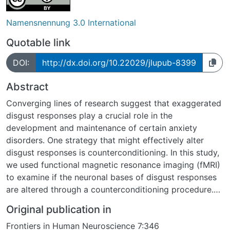
Namensnennung 3.0 International
Quotable link
DOI:
http://dx.doi.org/10.22029/jlupub-8399
Abstract
Converging lines of research suggest that exaggerated
disgust responses play a crucial role in the
development and maintenance of certain anxiety
disorders. One strategy that might effectively alter
disgust responses is counterconditioning. In this study,
we used functional magnetic resonance imaging (fMRI)
to examine if the neuronal bases of disgust responses
are altered through a counterconditioning procedure.
One disgust picture (conditioned stimulus: CS+disg)
Original publication in
announced a monetary reward, while a second disgust
Frontiers in Human Neuroscience 7:346
picture (CS-disg) was never paired with the reward.