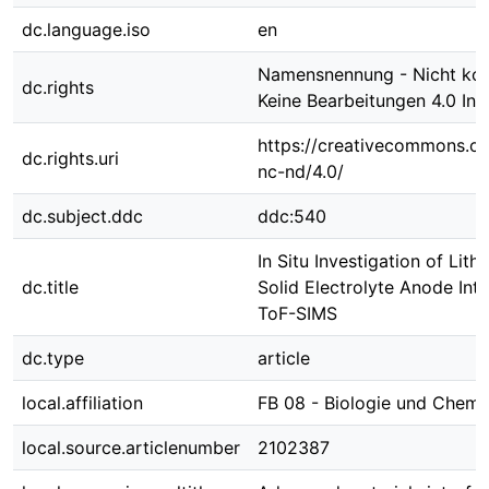
dc.language.iso
en
Namensnennung - Nicht kom
dc.rights
Keine Bearbeitungen 4.0 Int
https://creativecommons.or
dc.rights.uri
nc-nd/4.0/
dc.subject.ddc
ddc:540
In Situ Investigation of Lith
dc.title
Solid Electrolyte Anode Int
ToF-SIMS
dc.type
article
local.affiliation
FB 08 - Biologie und Chemi
local.source.articlenumber
2102387