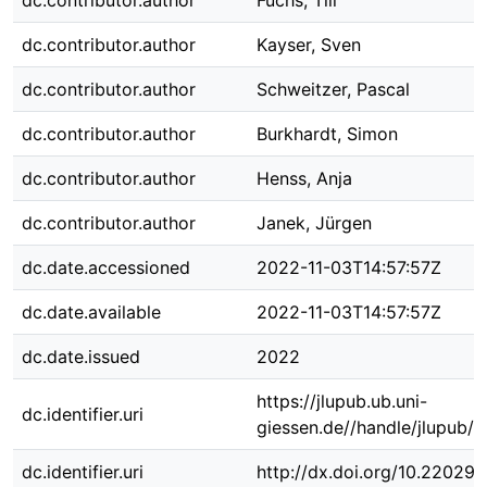
dc.contributor.author
Fuchs, Till
dc.contributor.author
Kayser, Sven
dc.contributor.author
Schweitzer, Pascal
dc.contributor.author
Burkhardt, Simon
dc.contributor.author
Henss, Anja
dc.contributor.author
Janek, Jürgen
dc.date.accessioned
2022-11-03T14:57:57Z
dc.date.available
2022-11-03T14:57:57Z
dc.date.issued
2022
https://jlupub.ub.uni-
dc.identifier.uri
giessen.de//handle/jlupub/
dc.identifier.uri
http://dx.doi.org/10.22029/