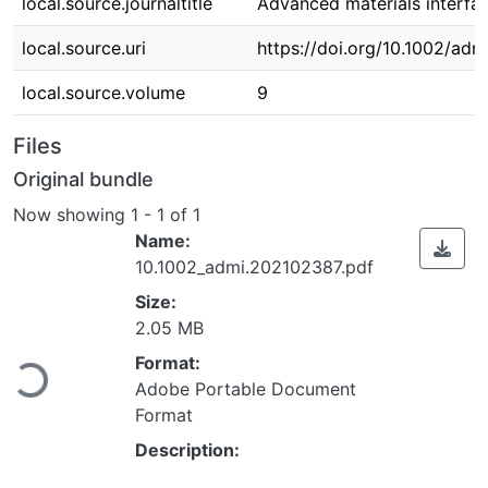
local.source.journaltitle
Advanced materials interfa
local.source.uri
https://doi.org/10.1002/ad
local.source.volume
9
Files
Original bundle
Now showing
1 - 1 of 1
Name:
10.1002_admi.202102387.pdf
Size:
Loading...
2.05 MB
Format:
Adobe Portable Document
Format
Description: