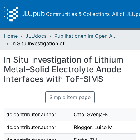
Communities & Collections
All of JLUp
Home
JLUdocs
Publikationen im Open Access gefördert durch die UB
In Situ Investigation of Lithium Metal–Solid Electrolyte Anode Interfaces with ToF-SIMS
In Situ Investigation of Lithium
Metal–Solid Electrolyte Anode
Interfaces with ToF-SIMS
Simple item page
dc.contributor.author
Otto, Svenja-K.
dc.contributor.author
Riegger, Luise M.