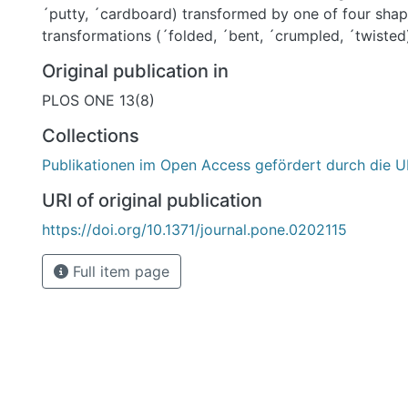
´putty, ´cardboard) transformed by one of four shap
transformations (´folded, ´bent, ´crumpled, ´twisted
execution of transformation and viewpoint, we obta
Original publication in
each material/transformation combination (720 imag
PLOS ONE 13(8)
different groups of participants to: (1) name transfo
materials, (2) rate images with respect to the exten
Collections
each transformation or material class, and (3) classi
Publikationen im Open Access gefördert durch die U
four transformation classes. Our results show that pa
transformations from object shape-with accuracy b
URI of original publication
object material. This inference of causal history fro
https://doi.org/10.1371/journal.pone.0202115
shape shows that we can distinguish between intrinsi
extrinsic (transformation) properties of the object. 
Full item page
observed shape features by their causal origin (â shape scissionâ )
presumably involves both perceptual and cognitive ab