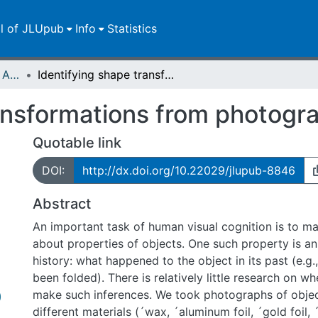
ll of JLUpub
Info
Statistics
Publikationen im Open Access gefördert durch die UB
Identifying shape transformations from photographs of real objects
ansformations from photogra
Quotable link
DOI:
http://dx.doi.org/10.22029/jlupub-8846
Abstract
An important task of human visual cognition is to m
about properties of objects. One such property is an
history: what happened to the object in its past (e.g.
been folded). There is relatively little research on 
make such inferences. We took photographs of objec
)
different materials (´wax, ´aluminum foil, ´gold foil, 