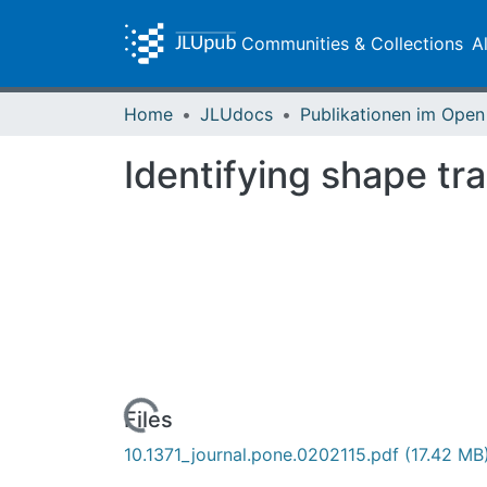
Communities & Collections
A
Home
JLUdocs
Identifying shape tr
Loading...
Files
10.1371_journal.pone.0202115.pdf
(17.42 MB