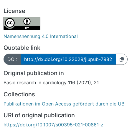
License
Namensnennung 4.0 International
Quotable link
DOI:
http://dx.doi.org/10.22029/jlupub-7982
Original publication in
Basic research in cardiology 116 (2021), 21
Collections
Publikationen im Open Access gefördert durch die UB
URI of original publication
https://doi.org/10.1007/s00395-021-00861-z