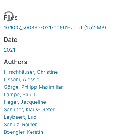
ing...
Files
10.1007_s00395-021-00861-z.pdf
(1.52 MB)
Date
2021
Authors
Hirschhäuser, Christine
Lissoni, Alessio
Görge, Philipp Maximilian
Lampe, Paul D.
Heger, Jacqueline
Schlüter, Klaus-Dieter
Leybaert, Luc
Schulz, Rainer
Boengler, Kerstin