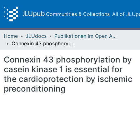
Communities & Collections
All of JLUp
Home
JLUdocs
Publikationen im Open Access gefördert durch die UB
Connexin 43 phosphorylation by casein kinase 1 is essential for the cardioprotection by ischemic preconditioning
Connexin 43 phosphorylation by
casein kinase 1 is essential for
the cardioprotection by ischemic
preconditioning