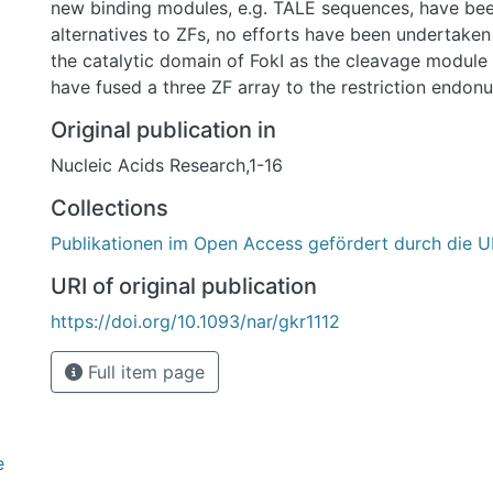
new binding modules, e.g. TALE sequences, have be
alternatives to ZFs, no efforts have been undertaken
the catalytic domain of FokI as the cleavage module
have fused a three ZF array to the restriction endonu
generate an alternative ZFN. While PvuII adds an ext
Original publication in
specificity when combined with ZFs, ZF-PvuII constr
Nucleic Acids Research,1-16
designed such that only PvuII sites with adjacent ZF-
cleaved. To achieve this, we introduced amino acid s
Collections
PvuII that alter Km and kcat and increase fidelity. T
Publikationen im Open Access gefördert durch die U
PvuII fusion constructs cleave DNA at addressed sit
fold preference over unaddressed PvuII sites in vitro 
URI of original publication
cellula. In contrast to the analogous ZF-FokI nucleases, neither excess
https://doi.org/10.1093/nar/gkr1112
of enzyme over substrate nor prolonged incubation 
unaddressed cleavage in vitro. These results present
Full item page
platform as a valid alternative to conventional ZFNs.
e