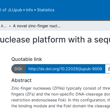
ll of JLUpub
Info
Statistics
Publikationen im Open Access gefördert durch die UB
A novel zinc-finger nuclease platform with a sequence-specific cleavage module
nuclease platform with a se
Quotable link
DOI:
http://dx.doi.org/10.22029/jlupub-9009
Abstract
Zinc-finger nucleases (ZFNs) typically consist of thre
fingers (ZFs) and the non-specific DNA-cleavage do
restriction endonuclease FokI. In this configuration, 
the binding module and the FokI domain the cleava