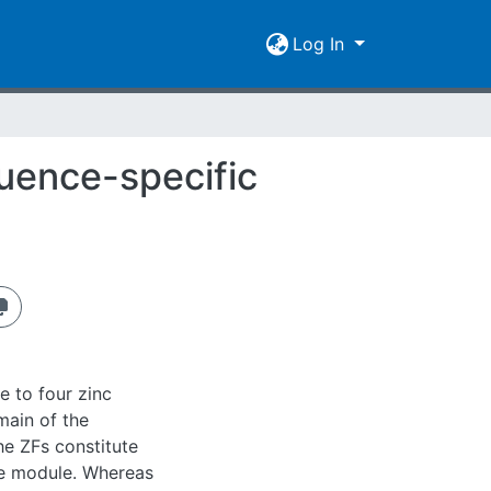
Log In
quence-specific
e to four zinc
main of the
the ZFs constitute
ge module. Whereas