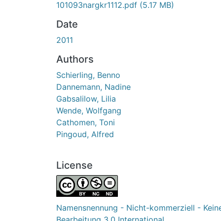
101093nargkr1112.pdf
(5.17 MB)
Date
2011
Authors
Schierling, Benno
Dannemann, Nadine
Gabsalilow, Lilia
Wende, Wolfgang
Cathomen, Toni
Pingoud, Alfred
License
Namensnennung - Nicht-kommerziell - Kein
Bearbeitung 3.0 International