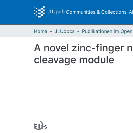
Communities & Collections
A
Home
JLUdocs
A novel zinc-finger 
cleavage module
Loading...
Files