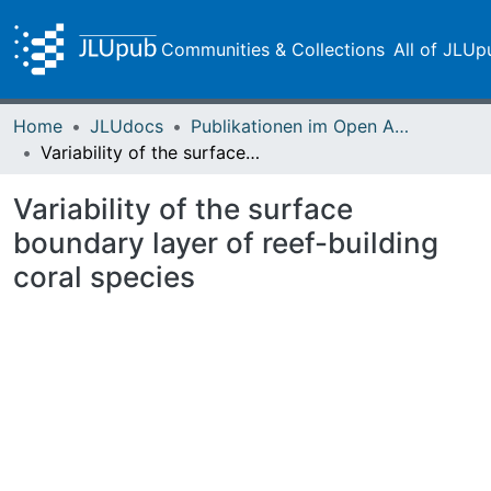
Communities & Collections
All of JLUp
Home
JLUdocs
Publikationen im Open Access gefördert durch die UB
Variability of the surface boundary layer of reef-building coral species
Variability of the surface
boundary layer of reef-building
coral species