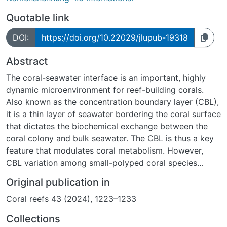
Quotable link
DOI:
https://doi.org/10.22029/jlupub-19318
Abstract
The coral-seawater interface is an important, highly
dynamic microenvironment for reef-building corals.
Also known as the concentration boundary layer (CBL),
it is a thin layer of seawater bordering the coral surface
that dictates the biochemical exchange between the
coral colony and bulk seawater. The CBL is thus a key
feature that modulates coral metabolism. However,
CBL variation among small-polyped coral species
remains largely unknown. Therefore, we recorded over
Original publication in
100 profiles of dissolved O2 concentration using
Coral reefs 43 (2024), 1223–1233
microsensors to characterize CBL traits (thickness,
surface O2 concentration, and flux) of three small-
Collections
polyped branching coral species, Acropora cytherea,