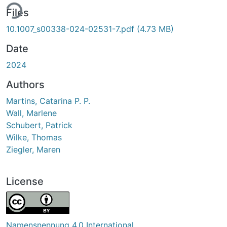
ing...
Files
10.1007_s00338-024-02531-7.pdf
(4.73 MB)
Date
2024
Authors
Martins, Catarina P. P.
Wall, Marlene
Schubert, Patrick
Wilke, Thomas
Ziegler, Maren
License
Namensnennung 4.0 International