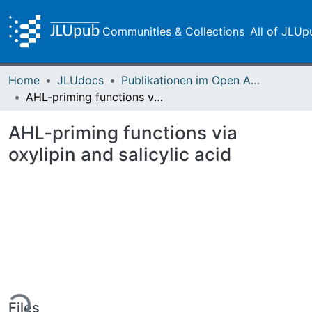
Communities & Collections
All of JLUp
Home
JLUdocs
Publikationen im Open Access gefördert durch die UB
AHL-priming functions via oxylipin and salicylic acid
AHL-priming functions via
oxylipin and salicylic acid
ing...
Files