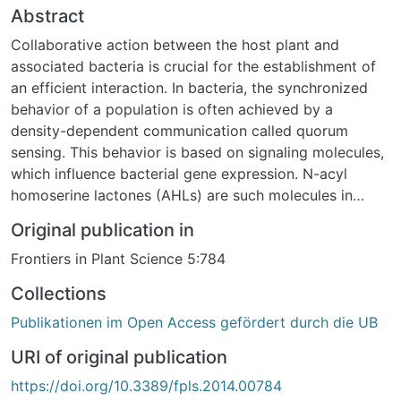
Abstract
Collaborative action between the host plant and
associated bacteria is crucial for the establishment of
an efficient interaction. In bacteria, the synchronized
behavior of a population is often achieved by a
density-dependent communication called quorum
sensing. This behavior is based on signaling molecules,
which influence bacterial gene expression. N-acyl
homoserine lactones (AHLs) are such molecules in
many Gram-negative bacteria. Moreover, some AHLs
Original publication in
are responsible for the beneficial effect of bacteria on
Frontiers in Plant Science 5:784
plants, for example the long chain N-3-oxo-
tetradecanoyl-L-homoserine lactone (oxo-C14-HSL)
Collections
can prime Arabidopsis and barley plants for an
Publikationen im Open Access gefördert durch die UB
enhanced defense. This AHL-induced resistance
phenomenon, named AHL-priming, was observed in
URI of original publication
several independent laboratories during the last two
https://doi.org/10.3389/fpls.2014.00784
decades. Very recently, the mechanism of priming with