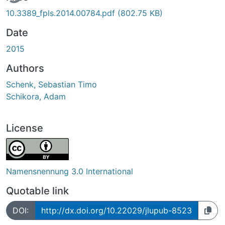
10.3389_fpls.2014.00784.pdf
(802.75 KB)
Date
2015
Authors
Schenk, Sebastian Timo
Schikora, Adam
License
Namensnennung 3.0 International
Quotable link
DOI:
http://dx.doi.org/10.22029/jlupub-8523